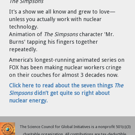
The Simpsons
Cravens
It’s a show we all know and grew to love—
Dr. Louis J. Circeo
Dr. Evgeny Velikhov
unless you actually work with nuclear
Strawberries from Chernobyl by
technology.
Evgeny Velikhov
Dr. Eugene Preston
Animation of
The Simpsons
character 'Mr.
Burns' tapping his fingers together
Baldev Raj
repeatedly.
America’s longest-running animated series on
Dr. William Hannum
FOX has been making nuclear workers cringe
on their couches for almost 3 decades now.
Dr. Jeff Eerkens
Click here to read about the seven things
The
Bruno Comby
Simpsons
didn’t get quite so right about
nuclear energy.
Dr. John Sackett
Graham R. L. Cowan
The Science Council for Global Initiatives is a nonprofit 501(c)(3)
charitable organization. All contributions are tax-deductible.