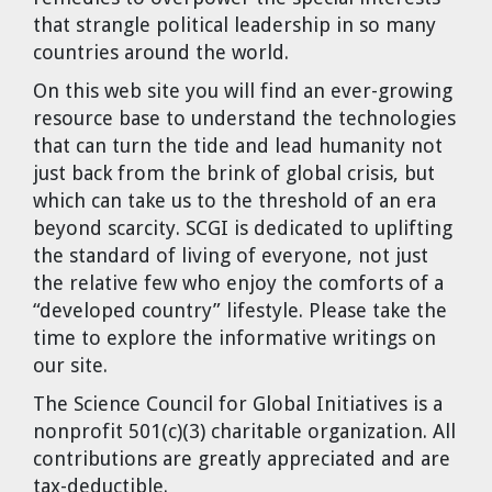
that strangle political leadership in so many
countries around the world.
On this web site you will find an ever-growing
resource base to understand the technologies
that can turn the tide and lead humanity not
just back from the brink of global crisis, but
which can take us to the threshold of an era
beyond scarcity. SCGI is dedicated to uplifting
the standard of living of everyone, not just
the relative few who enjoy the comforts of a
“developed country” lifestyle. Please take the
time to explore the informative writings on
our site.
The Science Council for Global Initiatives
is a
nonprofit 501(c)(3) charitable organization. All
contributions are greatly appreciated and are
tax-deductible.