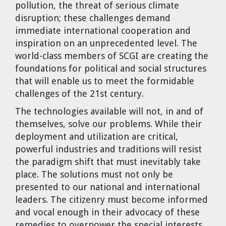
pollution, the threat of serious climate
Dr. Tom Wigley
disruption; these challenges demand
immediate international cooperation and
Chuck Peterson
inspiration on an unprecedented level. The
world-class members of SCGI are creating the
foundations for political and social structures
that will enable us to meet the formidable
challenges of the 21st century.
The technologies available will not, in and of
themselves, solve our problems. While their
deployment and utilization are critical,
powerful industries and traditions will resist
the paradigm shift that must inevitably take
place. The solutions must not only be
presented to our national and international
leaders. The citizenry must become informed
and vocal enough in their advocacy of these
remedies to overpower the special interests