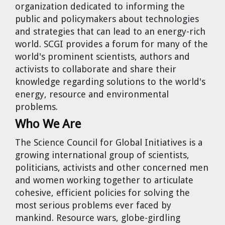
organization dedicated to informing the
Cravens
public and policymakers about technologies
Dr. Louis J. Circeo
Dr. Evgeny Velikhov
and strategies that can lead to an energy-rich
Strawberries from Chernobyl by
world. SCGI provides a forum for many of the
Evgeny Velikhov
Dr. Eugene Preston
world's prominent scientists, authors and
activists to collaborate and share their
Baldev Raj
knowledge regarding solutions to the world's
energy, resource and environmental
Dr. William Hannum
problems.
Who We Are
Dr. Jeff Eerkens
The Science Council for Global Initiatives
is a
Bruno Comby
growing international group of scientists,
politicians, activists and other concerned men
Dr. John Sackett
and women working together to articulate
cohesive, efficient policies for solving the
most serious problems ever faced by
Graham R. L. Cowan
mankind. Resource wars, globe-girdling