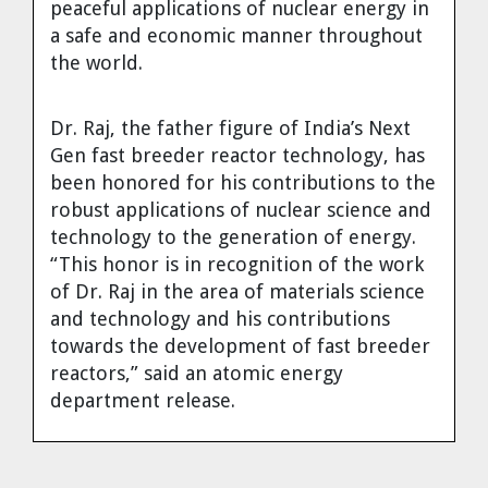
peaceful applications of nuclear energy in
Cravens
a safe and economic manner throughout
Dr. Louis J. Circeo
Dr. Evgeny Velikhov
the world.
Strawberries from Chernobyl by
Evgeny Velikhov
Dr. Eugene Preston
Dr. Raj, the father figure of India’s Next
Gen fast breeder reactor technology, has
Baldev Raj
been honored for his contributions to the
robust applications of nuclear science and
Dr. William Hannum
technology to the generation of energy.
“This honor is in recognition of the work
Dr. Jeff Eerkens
of Dr. Raj in the area of materials science
and technology and his contributions
Bruno Comby
towards the development of fast breeder
reactors,” said an atomic energy
Dr. John Sackett
department release.
Graham R. L. Cowan