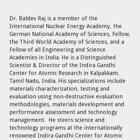
Dr. Tom Wigley
Dr. Baldev Raj
is a member of the
Chuck Peterson
International Nuclear Energy Academy, the
German National Academy of Sciences, Fellow,
the Third World Academy of Sciences, and a
Fellow of all Engineering and Science
Academies in India. He is a Distinguished
Scientist & Director of the Indira Gandhi
Center for Atomic Research in Kalpakkam,
Tamil Nadu, India. His specializations include
materials characterization, testing and
evaluation using non-destructive evaluation
methodologies, materials development and
performance assessment and technology
management. He steers science and
technology programs at the internationally
renowned Indira Gandhi Center for Atomic