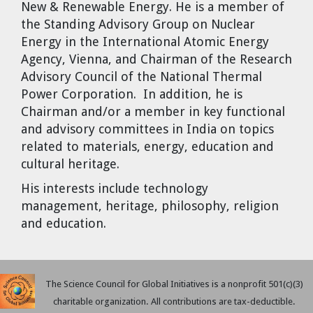
New & Renewable Energy. He is a member of
the Standing Advisory Group on Nuclear
Energy in the International Atomic Energy
Agency, Vienna, and Chairman of the Research
Advisory Council of the National Thermal
Power Corporation. In addition, he is
Chairman and/or a member in key functional
and advisory committees in India on topics
related to materials, energy, education and
cultural heritage.
His interests include technology
management, heritage, philosophy, religion
and education.
The Science Council for Global Initiatives is a nonprofit 501(c)(3)
charitable organization. All contributions are tax-deductible.