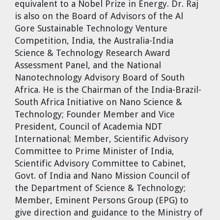
equivalent to a Nobel Prize in Energy. Dr. Raj
is also on the Board of Advisors of the Al
Gore Sustainable Technology Venture
Competition, India, the Australia-India
Science & Technology Research Award
Assessment Panel, and the National
Nanotechnology Advisory Board of South
Africa. He is the Chairman of the India-Brazil-
South Africa Initiative on Nano Science &
Technology; Founder Member and Vice
President, Council of Academia NDT
International; Member, Scientific Advisory
Committee to Prime Minister of India,
Scientific Advisory Committee to Cabinet,
Govt. of India and Nano Mission Council of
the Department of Science & Technology;
Member, Eminent Persons Group (EPG) to
give direction and guidance to the Ministry of