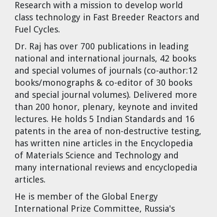
Research with a mission to develop world
class technology in Fast Breeder Reactors and
Fuel Cycles.
Dr. Raj has over 700 publications in leading
national and international journals, 42 books
and special volumes of journals (co-author:12
books/monographs & co-editor of 30 books
and special journal volumes). Delivered more
than 200 honor, plenary, keynote and invited
lectures. He holds 5 Indian Standards and 16
patents in the area of non-destructive testing,
has written nine articles in the Encyclopedia
of Materials Science and Technology and
many international reviews and encyclopedia
articles.
He is member of the Global Energy
International Prize Committee, Russia's