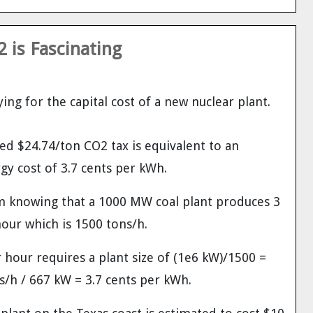
 is Fascinating
ing for the capital cost of a new nuclear plant.
d $24.74/ton CO2 tax is equivalent to an
gy cost of 3.7 cents per kWh.
m knowing that a 1000 MW coal plant produces 3
hour which is 1500 tons/h.
hour requires a plant size of (1e6 kW)/1500 =
/h / 667 kW = 3.7 cents per kWh.