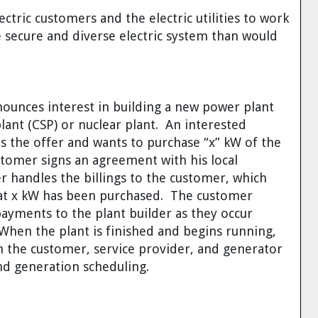
ctric customers and the electric utilities to work
 secure and diverse electric system than would
ounces interest in building a new power plant
plant (CSP) or nuclear plant. An interested
ees the offer and wants to purchase “x” kW of the
stomer signs an agreement with his local
r handles the billings to the customer, which
that x kW has been purchased. The customer
ayments to the plant builder as they occur
When the plant is finished and begins running,
the customer, service provider, and generator
and generation scheduling.