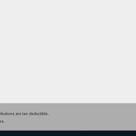
tributions are tax-deductible.
es.