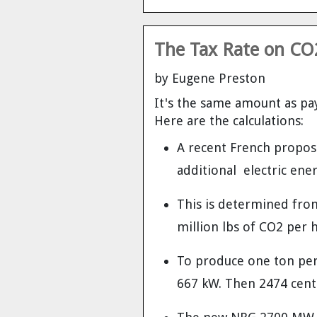
The Tax Rate on CO2
by Eugene Preston
It's the same amount as pay
Here are the calculations:
A recent French propose
additional electric ener
This is determined fro
million lbs of CO2 per 
To produce one ton per 
667 kW. Then 2474 cents