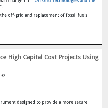
had changed to: “
Off Grid Technologies and the
”.
e off-grid and replacement of fossil fuels
e High Capital Cost Projects Using
hD.
nstrument designed to provide a more secure