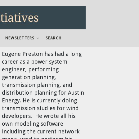
NEWSLETTERS
SEARCH
Eugene Preston
has had a long
career as a power system
engineer, performing
generation planning,
transmission planning, and
distribution planning for Austin
Energy. He is currently doing
transmission studies for wind
developers. He wrote all his
own modeling software
including the current network