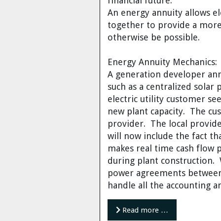
financial future.
Dr. Tom Wigley
An energy annuity allows ele
together to provide a more
Chuck Peterson
otherwise be possible.
Energy Annuity Mechanics:
A generation developer ann
such as a centralized solar 
electric utility customer s
new plant capacity. The cu
provider. The local provide
will now include the fact 
makes real time cash flow p
during plant construction. 
power agreements between 
handle all the accounting 
Read more …