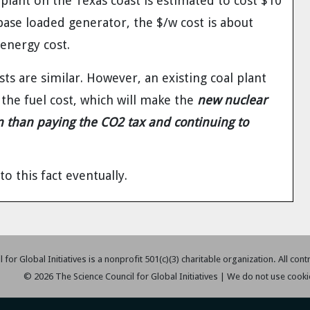
ant on the Texas coast is estimated to cost $10
 base loaded generator, the $/w cost is about
energy cost.
ts are similar. However, an existing coal plant
r the fuel cost, which will make the
new nuclear
on than paying the CO2 tax and continuing to
to this fact eventually.
 for Global Initiatives is a nonprofit 501(c)(3) charitable organization. All con
© 2026 The Science Council for Global Initiatives | We do not use cooki