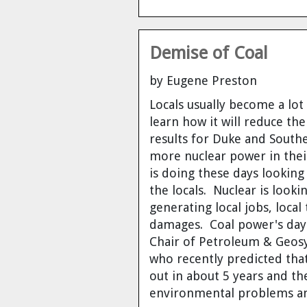
Demise of Coal
by Eugene Preston
Locals usually become a lo
learn how it will
reduce thei
results for Duke and South
more nuclear power in thei
is doing these days looking
the locals. Nuclear is looki
generating local jobs, loca
damages. Coal power's day
Chair of Petroleum & Geosy
who recently predicted tha
out in about 5 years
and the
environmental problems an