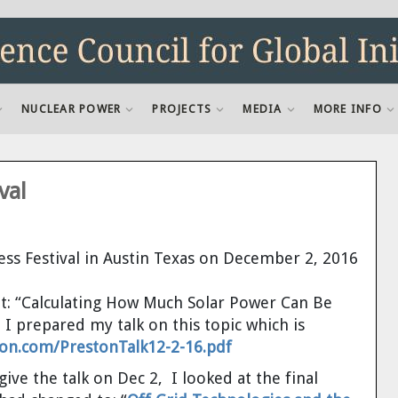
NUCLEAR POWER
PROJECTS
MEDIA
MORE INFO
val
ess Festival in Austin Texas on December 2, 2016
out: “Calculating How Much Solar Power Can Be
 I prepared my talk on this topic which is
on.com/PrestonTalk12-2-16.pdf
ive the talk on Dec 2, I looked at the final