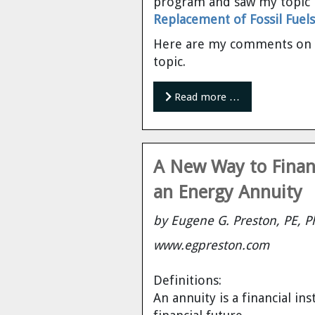
program and saw my topic 
Cravens
Replacement of Fossil Fuels
Dr. Louis J. Circeo
Dr. Evgeny Velikhov
Here are my comments on th
Strawberries from Chernobyl by
topic.
Evgeny Velikhov
Dr. Eugene Preston
Read more …
Baldev Raj
Dr. William Hannum
A New Way to Financ
Dr. Jeff Eerkens
an Energy Annuity
Bruno Comby
by Eugene G. Preston, PE, P
www.egpreston.com
Dr. John Sackett
Definitions:
Graham R. L. Cowan
An annuity is a financial i