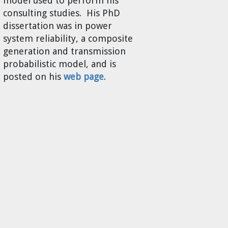
model used to perform his
consulting studies. His PhD
dissertation was in power
system reliability, a composite
generation and transmission
probabilistic model, and is
posted on his
web page
.