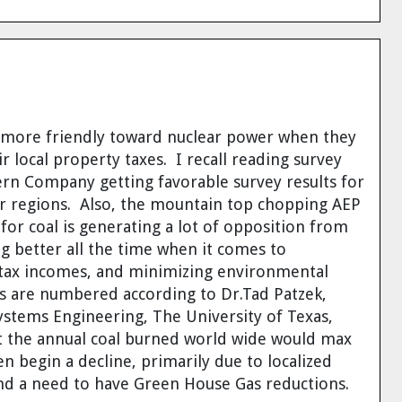
t more friendly toward nuclear power when they
r local property taxes
. I recall reading survey
ern Company getting favorable survey results for
r regions. Also, the mountain top chopping AEP
 for coal is generating a lot of opposition from
ng better all the time when it comes to
l tax incomes, and minimizing environmental
s are numbered according to Dr.Tad Patzek,
stems Engineering, The University of Texas,
t the
annual coal burned world wide would max
n begin a decline, primarily due to localized
d a need to have Green House Gas reductions.