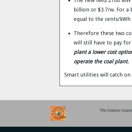
The new NRG 2700 MW pl
billion or $3.7/w. For a
equal to the cents/kWh 
Therefore these two cos
will still have to pay fo
plant a lower cost opti
operate the coal plant.
Smart utilities will catch on 
The Science Council