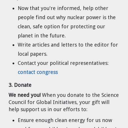
Cravens
Now that you're informed, help other
Dr. Louis J. Circeo
Dr. Evgeny Velikhov
people find out why nuclear power is the
Strawberries from Chernobyl by
clean, safe option for protecting our
Evgeny Velikhov
Dr. Eugene Preston
planet in the future.
Baldev Raj
Write articles and letters to the editor for
local papers.
Dr. William Hannum
Contact your political representatives:
contact congress
Dr. Jeff Eerkens
3. Donate
Bruno Comby
We need you!
When you donate to the Science
Council for Global Initiatives, your gift will
Dr. John Sackett
help support us in our efforts to:
Graham R. L. Cowan
Ensure enough clean energy for us now