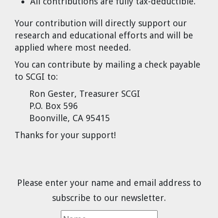
All contributions are fully tax-deductible.
Your contribution will directly support our
research and educational efforts and will be
applied where most needed.
You can contribute by mailing a check payable
to SCGI to:
Ron Gester, Treasurer SCGI
P.O. Box 596
Boonville, CA 95415
Thanks for your support!
Please enter your name and email address to
subscribe to our newsletter.