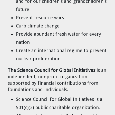
and for our children's and grandchildren's
Dr. Tom Wigley
future
Chuck Peterson
Prevent resource wars
Curb climate change
Provide abundant fresh water for every
nation
Create an international regime to prevent
nuclear proliferation
The Science Council for Global Initiatives
is an
independent, nonprofit organization
supported by financial contributions from
foundations and individuals.
Science Council for Global Initiatives is a
501(c)(3) public charitable organization.