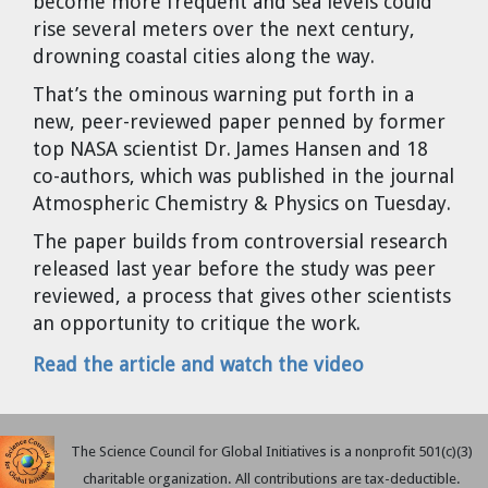
become more frequent and sea levels could
Cravens
rise several meters over the next century,
Dr. Louis J. Circeo
Dr. Evgeny Velikhov
drowning coastal cities along the way.
Strawberries from Chernobyl by
That’s the ominous warning put forth in a
Evgeny Velikhov
Dr. Eugene Preston
new, peer-reviewed paper penned by former
top NASA scientist Dr. James Hansen and 18
Baldev Raj
co-authors, which was published in the journal
Atmospheric Chemistry & Physics on Tuesday.
Dr. William Hannum
The paper builds from controversial research
released last year before the study was peer
Dr. Jeff Eerkens
reviewed, a process that gives other scientists
an opportunity to critique the work.
Bruno Comby
Read the article and watch the video
Dr. John Sackett
Graham R. L. Cowan
The Science Council for Global Initiatives is a nonprofit 501(c)(3)
charitable organization. All contributions are tax-deductible.