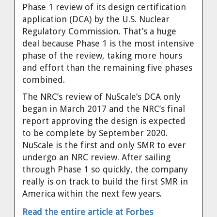
Phase 1 review of its design certification
Cravens
application (DCA) by the U.S. Nuclear
Dr. Louis J. Circeo
Dr. Evgeny Velikhov
Regulatory Commission. That’s a huge
Strawberries from Chernobyl by
deal because Phase 1 is the most intensive
Evgeny Velikhov
Dr. Eugene Preston
phase of the review, taking more hours
and effort than the remaining five phases
Baldev Raj
combined.
The NRC’s review of NuScale’s DCA only
Dr. William Hannum
began in March 2017 and the NRC’s final
report approving the design is expected
Dr. Jeff Eerkens
to be complete by September 2020.
NuScale is the first and only SMR to ever
Bruno Comby
undergo an NRC review. After sailing
through Phase 1 so quickly, the company
Dr. John Sackett
really is on track to build the first SMR in
America within the next few years.
Graham R. L. Cowan
Read the entire article at Forbes