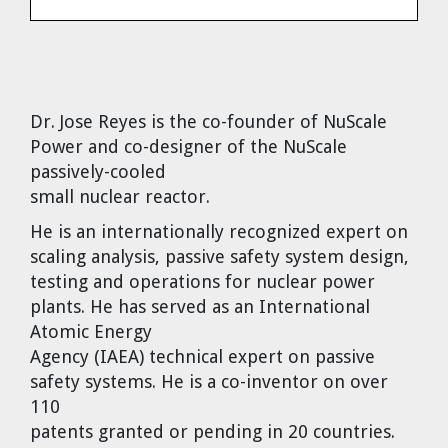
Dr. Tom Wigley
Chuck Peterson
Dr. Jose Reyes
is the co-founder of NuScale
Power and co-designer of the NuScale
passively-cooled
small nuclear reactor.
He is an internationally recognized expert on
scaling analysis, passive safety system design,
testing and operations for nuclear power
plants. He has served as an International
Atomic Energy
Agency (IAEA) technical expert on passive
safety systems. He is a co-inventor on over
110
patents granted or pending in 20 countries.