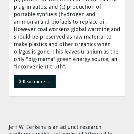
Cravens
plug-in autos; and (c) production of
Dr. Louis J. Circeo
Dr. Evgeny Velikhov
portable synfuels (hydrogen and
Strawberries from Chernobyl by
ammonia) and biofuels to replace oil.
Evgeny Velikhov
However coal worsens global warming and
Dr. Eugene Preston
should be preserved as raw material to
make plastics and other organics when
Baldev Raj
oil/gas is gone. This leaves uranium as the
only "big-mama" green energy source, an
Dr. William Hannum
"inconvenient truth".
Dr. Jeff Eerkens
Read more …
Bruno Comby
Dr. John Sackett
Graham R. L. Cowan
Jeff W. Eerkens
is an adjunct research