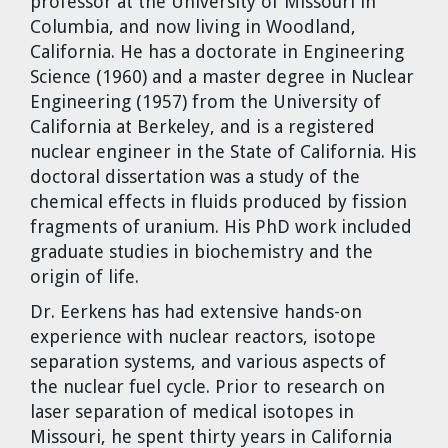
professor at the University of Missouri in
Dr. Tom Wigley
Columbia, and now living in Woodland,
California. He has a doctorate in Engineering
Chuck Peterson
Science (1960) and a master degree in Nuclear
Engineering (1957) from the University of
California at Berkeley, and is a registered
nuclear engineer in the State of California. His
doctoral dissertation was a study of the
chemical effects in fluids produced by fission
fragments of uranium. His PhD work included
graduate studies in biochemistry and the
origin of life.
Dr. Eerkens has had extensive hands-on
experience with nuclear reactors, isotope
separation systems, and various aspects of
the nuclear fuel cycle. Prior to research on
laser separation of medical isotopes in
Missouri, he spent thirty years in California