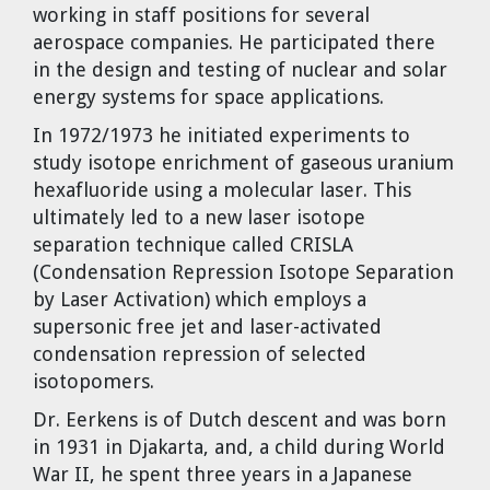
working in staff positions for several
aerospace companies. He participated there
in the design and testing of nuclear and solar
energy systems for space applications.
In 1972/1973 he initiated experiments to
study isotope enrichment of gaseous uranium
hexafluoride using a molecular laser. This
ultimately led to a new laser isotope
separation technique called CRISLA
(Condensation Repression Isotope Separation
by Laser Activation) which employs a
supersonic free jet and laser-activated
condensation repression of selected
isotopomers.
Dr. Eerkens is of Dutch descent and was born
in 1931 in Djakarta, and, a child during World
War II, he spent three years in a Japanese