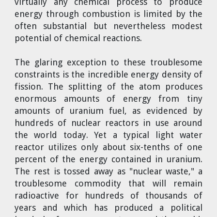
virtually any chemical process to produce
energy through combustion is limited by the
often substantial but nevertheless modest
potential of chemical reactions.
The glaring exception to these troublesome
constraints is the incredible energy density of
fission. The splitting of the atom produces
enormous amounts of energy from tiny
amounts of uranium fuel, as evidenced by
hundreds of nuclear reactors in use around
the world today. Yet a typical light water
reactor utilizes only about six-tenths of one
percent of the energy contained in uranium.
The rest is tossed away as "nuclear waste," a
troublesome commodity that will remain
radioactive for hundreds of thousands of
years and which has produced a political