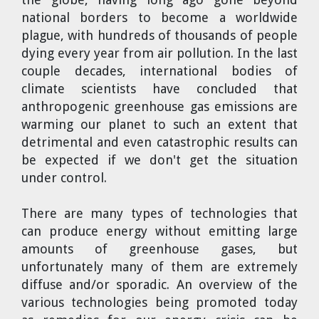
national borders to become a worldwide
plague, with hundreds of thousands of people
dying every year from air pollution. In the last
couple decades, international bodies of
climate scientists have concluded that
anthropogenic greenhouse gas emissions are
warming our planet to such an extent that
detrimental and even catastrophic results can
be expected if we don't get the situation
under control.
There are many types of technologies that
can produce energy without emitting large
amounts of greenhouse gases, but
unfortunately many of them are extremely
diffuse and/or sporadic. An overview of the
various technologies being promoted today