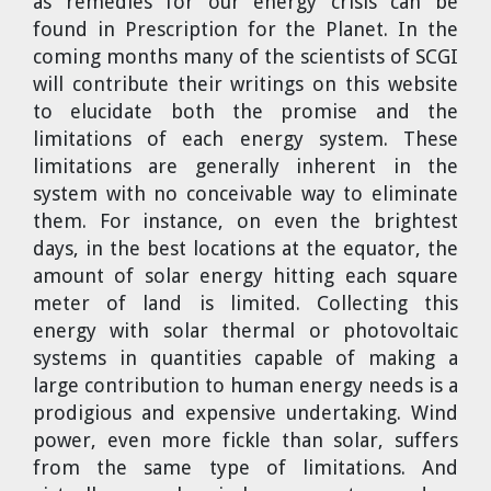
as remedies for our energy crisis can be
found in Prescription for the Planet. In the
coming months many of the scientists of SCGI
will contribute their writings on this website
to elucidate both the promise and the
limitations of each energy system. These
limitations are generally inherent in the
system with no conceivable way to eliminate
them. For instance, on even the brightest
days, in the best locations at the equator, the
amount of solar energy hitting each square
meter of land is limited. Collecting this
energy with solar thermal or photovoltaic
systems in quantities capable of making a
large contribution to human energy needs is a
prodigious and expensive undertaking. Wind
power, even more fickle than solar, suffers
from the same type of limitations. And