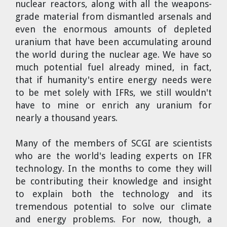
nuclear reactors, along with all the weapons-
grade material from dismantled arsenals and
even the enormous amounts of depleted
uranium that have been accumulating around
the world during the nuclear age. We have so
much potential fuel already mined, in fact,
that if humanity's entire energy needs were
to be met solely with IFRs, we still wouldn't
have to mine or enrich any uranium for
nearly a thousand years.
Many of the members of SCGI are scientists
who are the world's leading experts on IFR
technology. In the months to come they will
be contributing their knowledge and insight
to explain both the technology and its
tremendous potential to solve our climate
and energy problems. For now, though, a