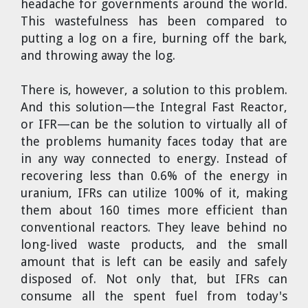
headache for governments around the world.
This wastefulness has been compared to
putting a log on a fire, burning off the bark,
and throwing away the log.
There is, however, a solution to this problem.
And this solution—the Integral Fast Reactor,
or IFR—can be the solution to virtually all of
the problems humanity faces today that are
in any way connected to energy. Instead of
recovering less than 0.6% of the energy in
uranium, IFRs can utilize 100% of it, making
them about 160 times more efficient than
conventional reactors. They leave behind no
long-lived waste products, and the small
amount that is left can be easily and safely
disposed of. Not only that, but IFRs can
consume all the spent fuel from today's