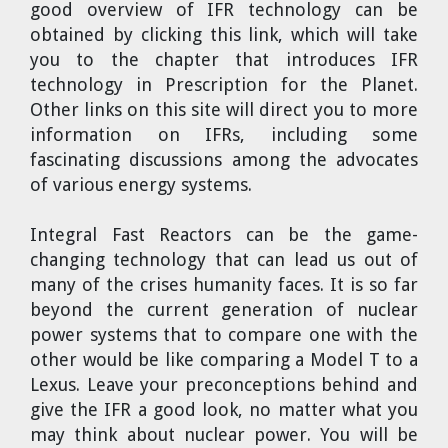
good overview of IFR technology can be
obtained by clicking this link, which will take
you to the chapter that introduces IFR
technology in Prescription for the Planet.
Other links on this site will direct you to more
information on IFRs, including some
fascinating discussions among the advocates
of various energy systems.
Integral Fast Reactors can be the game-
changing technology that can lead us out of
many of the crises humanity faces. It is so far
beyond the current generation of nuclear
power systems that to compare one with the
other would be like comparing a Model T to a
Lexus. Leave your preconceptions behind and
give the IFR a good look, no matter what you
may think about nuclear power. You will be