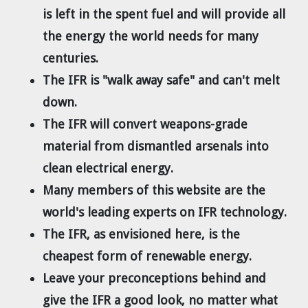
Dr. Tom Wigley
is left in the spent fuel and will provide all
the energy the world needs for many
Chuck Peterson
centuries.
The IFR is "walk away safe" and can't melt
down.
The IFR will convert weapons-grade
material from dismantled arsenals into
clean electrical energy.
Many members of this website are the
world's leading experts on IFR technology.
The IFR, as envisioned here, is the
cheapest form of renewable energy.
Leave your preconceptions behind and
give the IFR a good look, no matter what