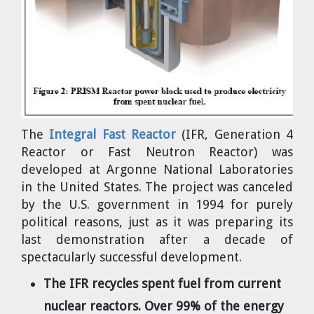
Cravens
Dr. Louis J. Circeo
Dr. Evgeny Velikhov
Strawberries from Chernobyl by
Evgeny Velikhov
Dr. Eugene Preston
Baldev Raj
The
Integral Fast Reactor
(IFR, Generation 4
Dr. William Hannum
Reactor or Fast Neutron Reactor) was
developed at Argonne National Laboratories
Dr. Jeff Eerkens
in the United States. The project was canceled
by the U.S. government in 1994 for purely
Bruno Comby
political reasons, just as it was preparing its
last demonstration after a decade of
Dr. John Sackett
spectacularly successful development.
The IFR recycles spent fuel from current
Graham R. L. Cowan
nuclear reactors. Over 99% of the energy