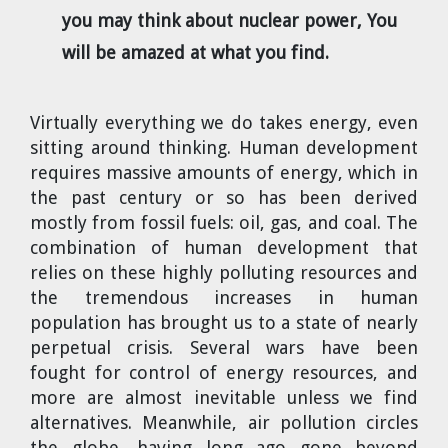
you may think about nuclear power, You
will be amazed at what you find.
Virtually everything we do takes energy, even
sitting around thinking. Human development
requires massive amounts of energy, which in
the past century or so has been derived
mostly from fossil fuels: oil, gas, and coal. The
combination of human development that
relies on these highly polluting resources and
the tremendous increases in human
population has brought us to a state of nearly
perpetual crisis. Several wars have been
fought for control of energy resources, and
more are almost inevitable unless we find
alternatives. Meanwhile, air pollution circles
the globe, having long ago gone beyond