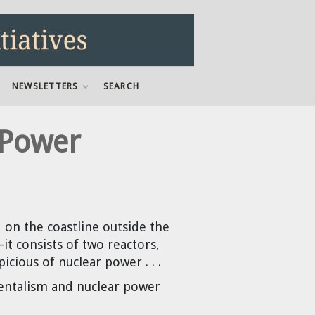
NEWSLETTERS
SEARCH
 Power
 on the coastline outside the
—it consists of two reactors,
cious of nuclear power . . .
mentalism and nuclear power