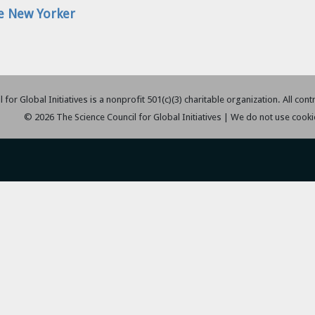
The New Yorker
 for Global Initiatives is a nonprofit 501(c)(3) charitable organization. All con
© 2026 The Science Council for Global Initiatives | We do not use cooki