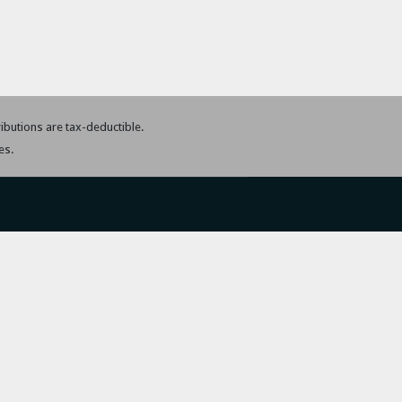
tributions are tax-deductible.
es.