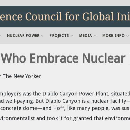
NUCLEAR POWER
PROJECTS
MEDIA
MORE INFO
ts Who Embrace Nuclear
r The New Yorker
mployers was the Diablo Canyon Power Plant, situated
nd well-paying. But Diablo Canyon is a nuclear facility
 concrete dome—and Hoff, like many people, was suspi
vironmentalist and took it for granted that environ