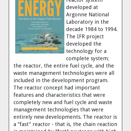
Dr. Tom Wigley
developed at
Argonne National
Chuck Peterson
Laboratory in the
decade 1984 to 1994.
The IFR project
developed the
technology for a
complete system;
the reactor, the entire fuel cycle, and the
waste management technologies were all
included in the development program.
The reactor concept had important
features and characteristics that were
completely new and fuel cycle and waste
management technologies that were
entirely new developments. The reactor is
a "fast" reactor - that is, the chain reaction