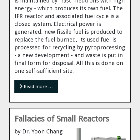
is maintained by "fast" neutrons with high
energy - which produces its own fuel. The
IFR reactor and associated fuel cycle is a
closed system. Electrical power is
generated, new fissile fuel is produced to
replace the fuel burned, its used fuel is
processed for recycling by pyroprocessing
- a new development - and waste is put in
final form for disposal. All this is done on
one self-sufficient site.
Read more …
Fallacies of Small Reactors
by Dr. Yoon Chang