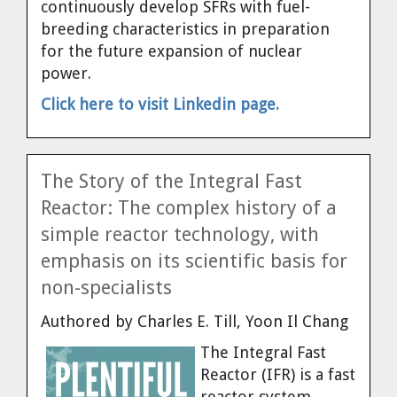
continuously develop SFRs with fuel-
Cravens
breeding characteristics in preparation
Dr. Louis J. Circeo
Dr. Evgeny Velikhov
for the future expansion of nuclear
Strawberries from Chernobyl by
power.
Evgeny Velikhov
Dr. Eugene Preston
Click here to visit Linkedin page.
Baldev Raj
Dr. William Hannum
The Story of the Integral Fast
Reactor: The complex history of a
Dr. Jeff Eerkens
simple reactor technology, with
emphasis on its scientific basis for
Bruno Comby
non-specialists
Dr. John Sackett
Authored by Charles E. Till, Yoon Il Chang
The Integral Fast
Graham R. L. Cowan
Reactor (IFR) is a fast
reactor system