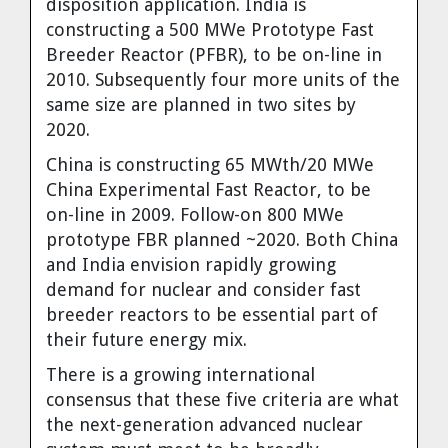
disposition application. India is
constructing a 500 MWe Prototype Fast
Breeder Reactor (PFBR), to be on-line in
2010. Subsequently four more units of the
same size are planned in two sites by
2020.
China
is constructing 65 MWth/20 MWe
China Experimental Fast Reactor, to be
on-line in 2009. Follow-on 800 MWe
prototype FBR planned ~2020. Both
China
and
India
envision rapidly growing
demand for nuclear and consider fast
breeder reactors to be essential part of
their future energy mix.
There is a growing international
consensus that these five criteria are what
the next-generation advanced nuclear