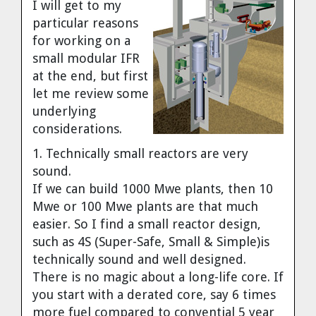
I will get to my
particular reasons
for working on a
small modular IFR
at the end, but first
let me review some
underlying
considerations.
1. Technically small reactors are very
sound.
If we can build 1000 Mwe plants, then 10
Mwe or 100 Mwe plants are that much
easier. So I find a small reactor design,
such as 4S (Super-Safe, Small & Simple)is
technically sound and well designed.
There is no magic about a long-life core. If
you start with a derated core, say 6 times
more fuel compared to convential 5 year