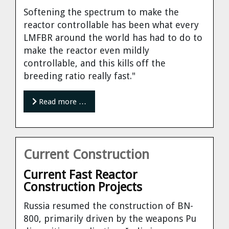
Softening the spectrum to make the
reactor controllable has been what every
LMFBR around the world has had to do to
make the reactor even mildly
controllable, and this kills off the
breeding ratio really fast."
Read more …
Current Construction
Current Fast Reactor
Construction Projects
Russia
resumed the construction of BN-
800, primarily driven by the weapons Pu