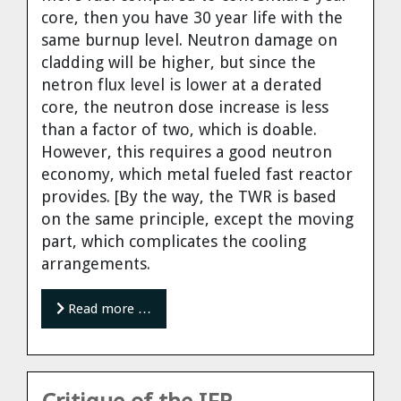
core, then you have 30 year life with the
same burnup level. Neutron damage on
cladding will be higher, but since the
netron flux level is lower at a derated
core, the neutron dose increase is less
than a factor of two, which is doable.
However, this requires a good neutron
economy, which metal fueled fast reactor
provides. [By the way, the TWR is based
on the same principle, except the moving
part, which complicates the cooling
arrangements.
Read more …