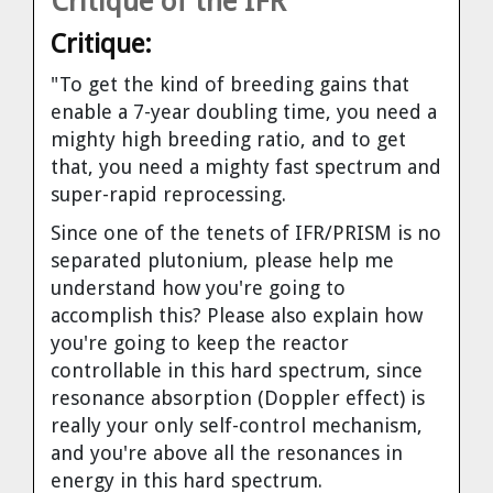
Critique of the IFR
Critique:
"To get the kind of breeding gains that
enable a 7-year doubling time, you need a
mighty high breeding ratio, and to get
that, you need a mighty fast spectrum and
super-rapid reprocessing.
Since one of the tenets of IFR/PRISM is no
separated plutonium, please help me
understand how you're going to
accomplish this? Please also explain how
you're going to keep the reactor
controllable in this hard spectrum, since
resonance absorption (Doppler effect) is
really your only self-control mechanism,
and you're above all the resonances in
energy in this hard spectrum.