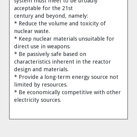
system must meet to be broadly
acceptable for the 21st
century and beyond, namely:
* Reduce the volume and toxicity of
nuclear waste.
* Keep nuclear materials unsuitable for
direct use in weapons.
* Be passively safe based on
characteristics inherent in the reactor
design and materials.
* Provide a long-term energy source not
limited by resources.
* Be economically competitive with other
electricity sources.