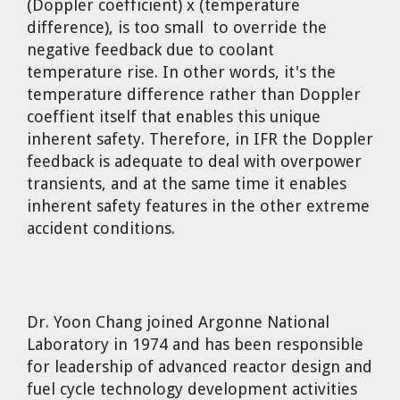
(Doppler coefficient) x (temperature
difference), is too small to override the
negative feedback due to coolant
temperature rise. In other words, it's the
temperature difference rather than Doppler
coeffient itself that enables this unique
inherent safety. Therefore, in IFR the Doppler
feedback is adequate to deal with overpower
transients, and at the same time it enables
inherent safety features in the other extreme
accident conditions.
Dr. Yoon Chang
joined Argonne National
Laboratory in 1974 and has been responsible
for leadership of advanced reactor design and
fuel cycle technology development activities