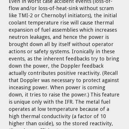
Even in worst case accident events (loss-of-
flow and/or loss-of-heat-sink without scram
like TMI-2 or Chernobyl initiators), the initial
coolant temperature rise will cause thermal
expansion of fuel assemblies which increases
neutron leakages, and hence the power is
brought down all by itself without operator
actions or safety systems. Ironically in these
events, as the inherent feedbacks try to bring
down the power, the Doppler feedback
actually contributes positive reactivity. (Recall
that Doppler was necessary to protect against
inceasing power. When power is coming
down, it tries to raise the power.) This feature
is unique only with the IFR. The metal fuel
operates at low temperature because of a
high thermal conductivity (a factor of 10
higher than oxide), so the stored reactivity,