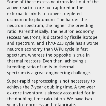
Some of these excess neutrons leak out of the
Dr. Tom Wigley
active reactor core but captured in the
external blankets to convert depleted
Chuck Peterson
uranium into plutonium. The harder the
neutron spectrum, the higher the breeding
ratio. Parenthetically, the neutron economy
(excess neutrons) is dictated by fissile isotope
and spectrum, and Th/U-233 cycle has a worse
neutron economy than U/Pu cycle in fast
spectrum, whereas the opposite is true in
thermal reactors. Even then, achieving a
breeding ratio of unity in thermal
spectrum is a great engineering challenge.
Super-rapid reprocessing is not necessary to
achieve the 7-year doubling time. A two-year
ex-core inventory is already accounted for in
the doubling time calculation. We have two
years to reprocess and refabricate.