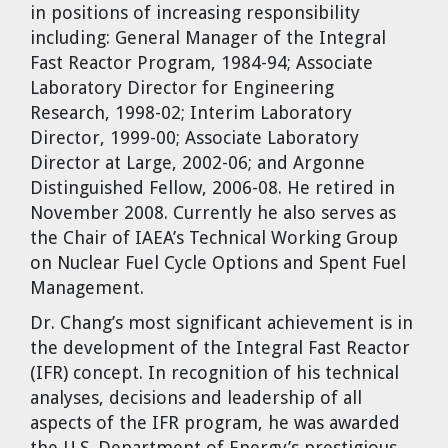
in positions of increasing responsibility
including: General Manager of the Integral
Fast Reactor Program, 1984-94; Associate
Laboratory Director for Engineering
Research, 1998-02; Interim Laboratory
Director, 1999-00; Associate Laboratory
Director at Large, 2002-06; and Argonne
Distinguished Fellow, 2006-08. He retired in
November 2008. Currently he also serves as
the Chair of IAEA’s Technical Working Group
on Nuclear Fuel Cycle Options and Spent Fuel
Management.
Dr. Chang’s most significant achievement is in
the development of the Integral Fast Reactor
(IFR) concept. In recognition of his technical
analyses, decisions and leadership of all
aspects of the IFR program, he was awarded
the U.S. Department of Energy’s prestigious