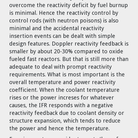
overcome the reactivity deficit by fuel burnup
is minimal. Hence the reactivity control by
control rods (with neutron poisons) is also
minimal and the accidental reactivity
insertion events can be dealt with simple
design features. Doppler reactivity feedback is
smaller by about 20-30% compared to oxide
fueled fast reactors. But that is still more than
adequate to deal with prompt reactivity
requirements. What is most important is the
overall temperature and power reactivity
coefficient. When the coolant temperature
rises or the power increses for whatever
causes, the IFR responds with a negative
reactivity feedback due to coolant density or
structure expansion, which tends to reduce
the power and hence the temperature.