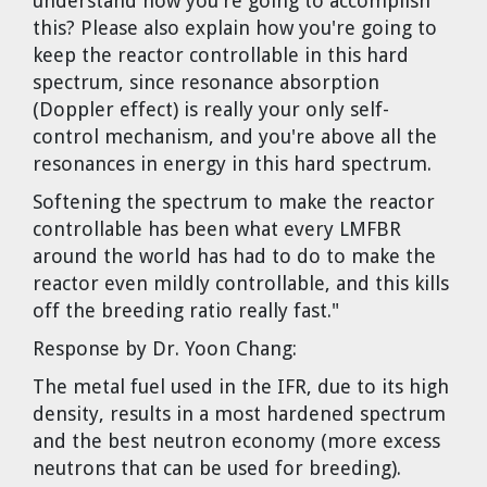
understand how you're going to accomplish
Cravens
this? Please also explain how you're going to
Dr. Louis J. Circeo
Dr. Evgeny Velikhov
keep the reactor controllable in this hard
Strawberries from Chernobyl by
spectrum, since resonance absorption
Evgeny Velikhov
Dr. Eugene Preston
(Doppler effect) is really your only self-
control mechanism, and you're above all the
resonances in energy in this hard spectrum.
Baldev Raj
Softening the spectrum to make the reactor
Dr. William Hannum
controllable has been what every LMFBR
around the world has had to do to make the
Dr. Jeff Eerkens
reactor even mildly controllable, and this kills
off the breeding ratio really fast."
Bruno Comby
Response by Dr. Yoon Chang:
The metal fuel used in the IFR, due to its high
Dr. John Sackett
density, results in a most hardened spectrum
and the best neutron economy (more excess
Graham R. L. Cowan
neutrons that can be used for breeding).