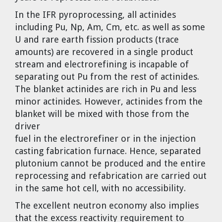
In the IFR pyroprocessing, all actinides
including Pu, Np, Am, Cm, etc. as well as some
U and rare earth fission products (trace
amounts) are recovered in a single product
stream and electrorefining is incapable of
separating out Pu from the rest of actinides.
The blanket actinides are rich in Pu and less
minor actinides. However, actinides from the
blanket will be mixed with those from the
driver
fuel in the electrorefiner or in the injection
casting fabrication furnace. Hence, separated
plutonium cannot be produced and the entire
reprocessing and refabrication are carried out
in the same hot cell, with no accessibility.
The excellent neutron economy also implies
that the excess reactivity requirement to