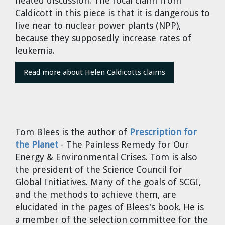
heated discussion. The focal claim from
Cravens
Caldicott in this piece is that it is dangerous to
Dr. Louis J. Circeo
Dr. Evgeny Velikhov
live near to nuclear power plants (NPP),
Strawberries from Chernobyl by
because they supposedly increase rates of
Evgeny Velikhov
Dr. Eugene Preston
leukemia.
Read more about Helen Caldicotts claims
Baldev Raj
Dr. William Hannum
Dr. Jeff Eerkens
Tom Blees
is the author of
Prescription for
the Planet
- The Painless Remedy for Our
Bruno Comby
Energy & Environmental Crises. Tom is also
the president of the Science Council for
Dr. John Sackett
Global Initiatives. Many of the goals of SCGI,
and the methods to achieve them, are
Graham R. L. Cowan
elucidated in the pages of Blees's book. He is
a member of the selection committee for the