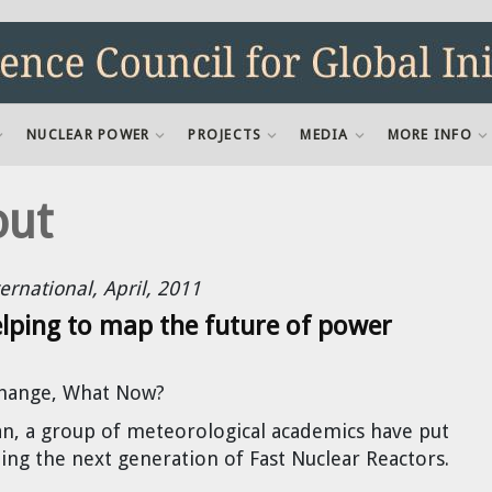
NUCLEAR POWER
PROJECTS
MEDIA
MORE INFO
out
ernational, April, 2011
lping to map the future of power
Change, What Now?
pan, a group of meteorological academics have put
ing the next generation of Fast Nuclear Reactors.