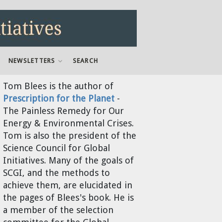
NEWSLETTERS
SEARCH
Tom Blees
is the author of
Prescription for the Planet
-
The Painless Remedy for Our
Energy & Environmental Crises.
Tom is also the president of the
Science Council for Global
Initiatives. Many of the goals of
SCGI, and the methods to
achieve them, are elucidated in
the pages of Blees's book. He is
a member of the selection