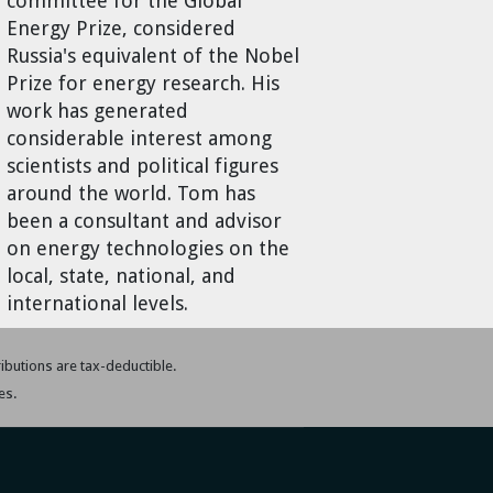
committee for the Global
Energy Prize, considered
Russia's equivalent of the Nobel
Prize for energy research. His
work has generated
considerable interest among
scientists and political figures
around the world. Tom has
been a consultant and advisor
on energy technologies on the
local, state, national, and
international levels.
tributions are tax-deductible.
es.