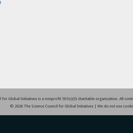
e
 for Global Initiatives is a nonprofit 501(c)(3) charitable organization. All con
© 2026 The Science Council for Global Initiatives | We do not use cooki