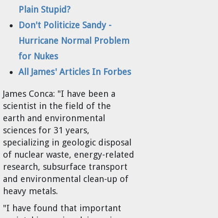
Plain Stupid?
Don't Politicize Sandy -
Hurricane Normal Problem
for Nukes
All James' Articles In Forbes
James Conca:
"I have been a
scientist in the field of the
earth and environmental
sciences for 31 years,
specializing in geologic disposal
of nuclear waste, energy-related
research, subsurface transport
and environmental clean-up of
heavy metals.
"I have found that important