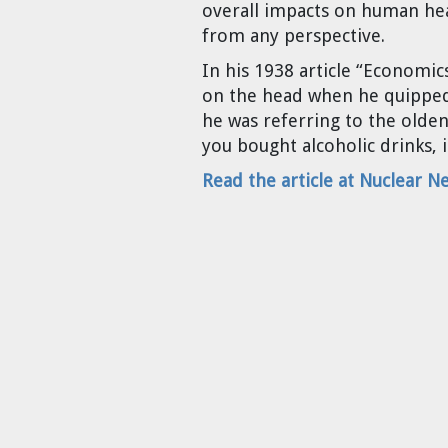
overall impacts on human he
Cravens
from any perspective.
Dr. Louis J. Circeo
Dr. Evgeny Velikhov
Strawberries from Chernobyl by
In his 1938 article “Economic
Evgeny Velikhov
on the head when he quipped,
Dr. Eugene Preston
he was referring to the olden
you bought alcoholic drinks, i
Baldev Raj
Read the article at Nuclear N
Dr. William Hannum
Dr. Jeff Eerkens
Bruno Comby
Dr. John Sackett
Graham R. L. Cowan