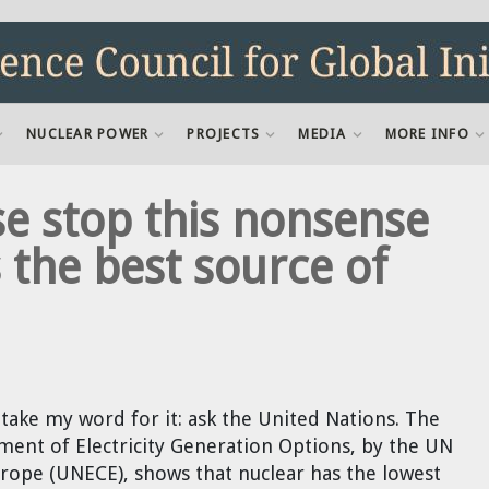
NUCLEAR POWER
PROJECTS
MEDIA
MORE INFO
e stop this nonsense
 the best source of
take my word for it: ask the United Nations. The
ment of Electricity Generation Options, by the UN
ope (UNECE), shows that nuclear has the lowest