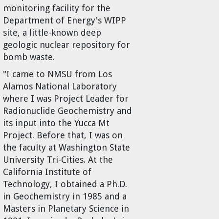
monitoring facility for the
Department of Energy's WIPP
site, a little-known deep
geologic nuclear repository for
bomb waste.
"I came to NMSU from Los
Alamos National Laboratory
where I was Project Leader for
Radionuclide Geochemistry and
its input into the Yucca Mt
Project. Before that, I was on
the faculty at Washington State
University Tri-Cities. At the
California Institute of
Technology, I obtained a Ph.D.
in Geochemistry in 1985 and a
Masters in Planetary Science in