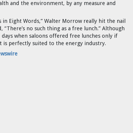
alth and the environment, by any measure and
s in Eight Words,” Walter Morrow really hit the nail
 “There’s no such thing as a free lunch.” Although
 days when saloons offered free lunches only if
t is perfectly suited to the energy industry.
ewswire