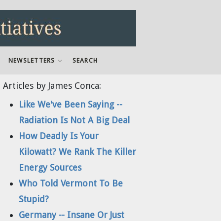
NEWSLETTERS
SEARCH
Articles by James Conca:
Like We've Been Saying --
Radiation Is Not A Big Deal
How Deadly Is Your
Kilowatt? We Rank The Killer
Energy Sources
Who Told Vermont To Be
Stupid?
Germany -- Insane Or Just