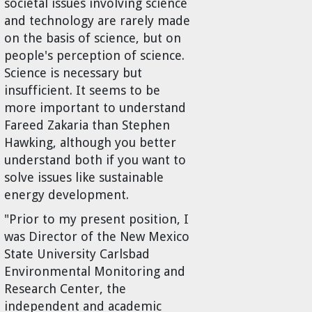
societal issues involving science
and technology are rarely made
on the basis of science, but on
people's perception of science.
Science is necessary but
insufficient. It seems to be
more important to understand
Fareed Zakaria than Stephen
Hawking, although you better
understand both if you want to
solve issues like sustainable
energy development.
"Prior to my present position, I
was Director of the New Mexico
State University Carlsbad
Environmental Monitoring and
Research Center, the
independent and academic