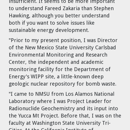
insufficient. It seems to be more important
to understand Fareed Zakaria than Stephen
Hawking, although you better understand
both if you want to solve issues like
sustainable energy development.
"Prior to my present position, I was Director
of the New Mexico State University Carlsbad
Environmental Monitoring and Research
Center, the independent and academic
monitoring facility for the Department of
Energy's WIPP site, a little-known deep
geologic nuclear repository for bomb waste.
"I came to NMSU from Los Alamos National
Laboratory where I was Project Leader for
Radionuclide Geochemistry and its input into
the Yucca Mt Project. Before that, I was on the
faculty at Washington State University Tri-