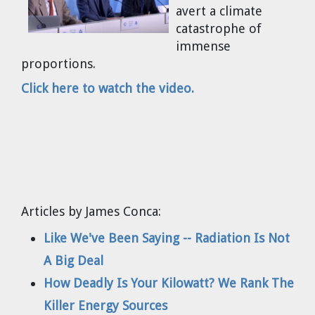
avert a climate
Cravens
catastrophe of
Dr. Louis J. Circeo
Dr. Evgeny Velikhov
immense
Strawberries from Chernobyl by
proportions.
Evgeny Velikhov
Dr. Eugene Preston
Click here to watch the video.
Baldev Raj
Dr. William Hannum
Dr. Jeff Eerkens
Articles by James Conca:
Bruno Comby
Like We've Been Saying -- Radiation Is Not
Dr. John Sackett
A Big Deal
How Deadly Is Your Kilowatt? We Rank The
Graham R. L. Cowan
Killer Energy Sources