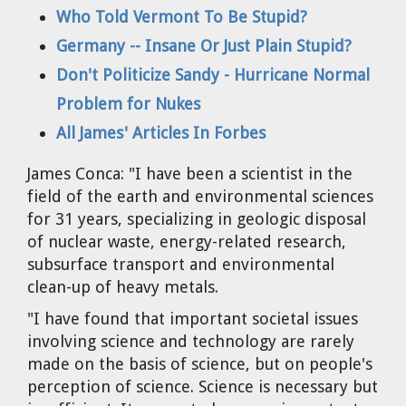
Dr. Tom Wigley
Who Told Vermont To Be Stupid?
Germany -- Insane Or Just Plain Stupid?
Chuck Peterson
Don't Politicize Sandy - Hurricane Normal
Problem for Nukes
All James' Articles In Forbes
James Conca:
"I have been a scientist in the
field of the earth and environmental sciences
for 31 years, specializing in geologic disposal
of nuclear waste, energy-related research,
subsurface transport and environmental
clean-up of heavy metals.
"I have found that important societal issues
involving science and technology are rarely
made on the basis of science, but on people's
perception of science. Science is necessary but