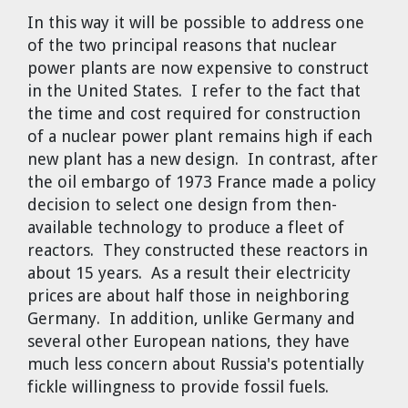
In this way it will be possible to address one
of the two principal reasons that nuclear
power plants are now expensive to construct
in the United States. I refer to the fact that
the time and cost required for construction
of a nuclear power plant remains high if each
new plant has a new design. In contrast, after
the oil embargo of 1973 France made a policy
decision to select one design from then-
available technology to produce a fleet of
reactors. They constructed these reactors in
about 15 years. As a result their electricity
prices are about half those in neighboring
Germany. In addition, unlike Germany and
several other European nations, they have
much less concern about Russia's potentially
fickle willingness to provide fossil fuels.