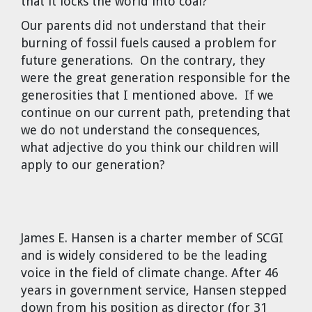
that it locks the world into coal?
Our parents did not understand that their
burning of fossil fuels caused a problem for
future generations. On the contrary, they
were the great generation responsible for the
generosities that I mentioned above. If we
continue on our current path, pretending that
we do not understand the consequences,
what adjective do you think our children will
apply to our generation?
James E. Hansen
is a charter member of SCGI
and is widely considered to be the leading
voice in the field of climate change. After 46
years in government service, Hansen stepped
down from his position as director (for 31