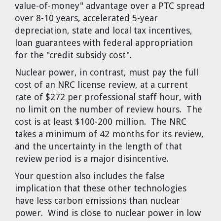
value-of-money" advantage over a PTC spread
over 8-10 years, accelerated 5-year
depreciation, state and local tax incentives,
loan guarantees with federal appropriation
for the "credit subsidy cost".
Nuclear power, in contrast, must pay the full
cost of an NRC license review, at a current
rate of $272 per professional staff hour, with
no limit on the number of review hours. The
cost is at least $100-200 million. The NRC
takes a minimum of 42 months for its review,
and the uncertainty in the length of that
review period is a major disincentive.
Your question also includes the false
implication that these other technologies
have less carbon emissions than nuclear
power. Wind is close to nuclear power in low