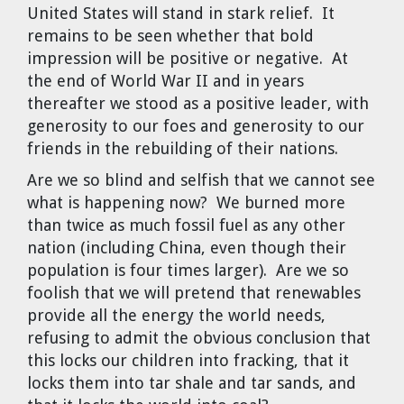
United States will stand in stark relief. It
remains to be seen whether that bold
impression will be positive or negative. At
the end of World War II and in years
thereafter we stood as a positive leader, with
generosity to our foes and generosity to our
friends in the rebuilding of their nations.
Are we so blind and selfish that we cannot see
what is happening now? We burned more
than twice as much fossil fuel as any other
nation (including China, even though their
population is four times larger). Are we so
foolish that we will pretend that renewables
provide all the energy the world needs,
refusing to admit the obvious conclusion that
this locks our children into fracking, that it
locks them into tar shale and tar sands, and