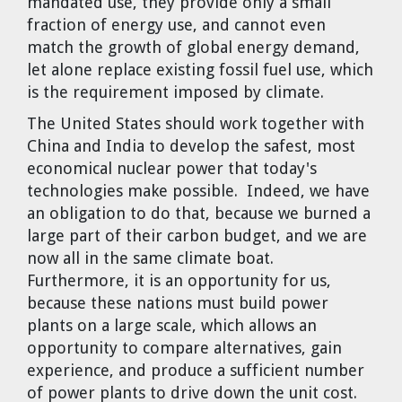
mandated use, they provide only a small
fraction of energy use, and cannot even
match the growth of global energy demand,
let alone replace existing fossil fuel use, which
is the requirement imposed by climate.
The United States should work together with
China and India to develop the safest, most
economical nuclear power that today's
technologies make possible. Indeed, we have
an obligation to do that, because we burned a
large part of their carbon budget, and we are
now all in the same climate boat.
Furthermore, it is an opportunity for us,
because these nations must build power
plants on a large scale, which allows an
opportunity to compare alternatives, gain
experience, and produce a sufficient number
of power plants to drive down the unit cost.