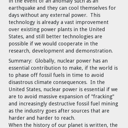
in the event of an anomaly such as an
earthquake and they can cool themselves for
days without any external power. This
technology is already a vast improvement
over existing power plants in the United
States, and still better technologies are
possible if we would cooperate in the
research, development and demonstration.
Summary:
Globally, nuclear power has an
essential contribution to make, if the world is
to phase off fossil fuels in time to avoid
disastrous climate consequences. In the
United States, nuclear power is essential if we
are to avoid massive expansion of "fracking"
and increasingly destructive fossil fuel mining
as the industry goes after sources that are
harder and harder to reach.
When the history of our planet is written, the