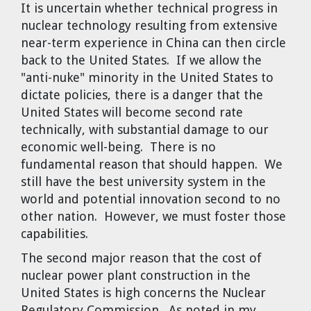
It is uncertain whether technical progress in
nuclear technology resulting from extensive
near-term experience in China can then circle
back to the United States. If we allow the
"anti-nuke" minority in the United States to
dictate policies, there is a danger that the
United States will become second rate
technically, with substantial damage to our
economic well-being. There is no
fundamental reason that should happen. We
still have the best university system in the
world and potential innovation second to no
other nation. However, we must foster those
capabilities.
The second major reason that the cost of
nuclear power plant construction in the
United States is high concerns the Nuclear
Regulatory Commission. As noted in my