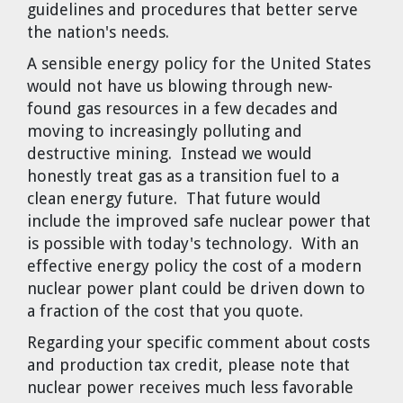
guidelines and procedures that better serve
the nation's needs.
A sensible energy policy for the United States
would not have us blowing through new-
found gas resources in a few decades and
moving to increasingly polluting and
destructive mining. Instead we would
honestly treat gas as a transition fuel to a
clean energy future. That future would
include the improved safe nuclear power that
is possible with today's technology. With an
effective energy policy the cost of a modern
nuclear power plant could be driven down to
a fraction of the cost that you quote.
Regarding your specific comment about costs
and production tax credit, please note that
nuclear power receives much less favorable