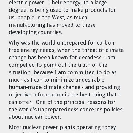
electric power. Their energy, to a large
degree, is being used to make products for
us, people in the West, as much
manufacturing has moved to these
developing countries.
Why was the world unprepared for carbon-
free energy needs, when the threat of climate
change has been known for decades? I am
compelled to point out the truth of the
situation, because I am committed to do as
much as I can to minimize undesirable
human-made climate change - and providing
objective information is the best thing that I
can offer. One of the principal reasons for
the world's unpreparedness concerns policies
about nuclear power.
Most nuclear power plants operating today