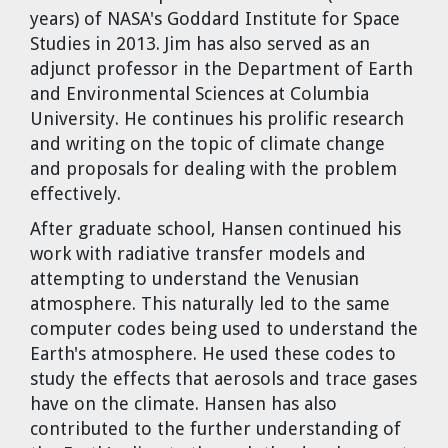
years) of NASA's Goddard Institute for Space
Studies in 2013. Jim has also served as an
adjunct professor in the Department of Earth
and Environmental Sciences at Columbia
University. He continues his prolific research
and writing on the topic of climate change
and proposals for dealing with the problem
effectively.
After graduate school, Hansen continued his
work with radiative transfer models and
attempting to understand the Venusian
atmosphere. This naturally led to the same
computer codes being used to understand the
Earth's atmosphere. He used these codes to
study the effects that aerosols and trace gases
have on the climate. Hansen has also
contributed to the further understanding of