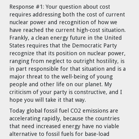
Dr. Tom Wigley
Response #1:
Your question about cost
requires addressing both the cost of current
Chuck Peterson
nuclear power and recognition of how we
have reached the current high-cost situation.
Frankly, a clean energy future in the United
States requires that the Democratic Party
recognize that its position on nuclear power,
ranging from neglect to outright hostility, is
in part responsible for that situation and is a
major threat to the well-being of young
people and other life on our planet. My
criticism of your party is constructive, and I
hope you will take it that way.
Today global fossil fuel CO2 emissions are
accelerating rapidly, because the countries
that need increased energy have no viable
alternative to fossil fuels for base-load