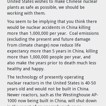
United States wishes to make Chinese nuclear
plants as safe as possible, we should be
working with them.
You seem to be implying that you think there
would be nuclear accidents in China killing
more than 1,000,000 per year. Coal emissions
(excluding the present and future damage
from climate change) now reduce life
expectancy more than 5 years in China, killing
more than 1,000,000 people per year, and
also make the years prior to death much less
healthy and happy.
The technology of presently operating
nuclear reactors in the United States is 40-50
years old and would not be built in China.
Newer reactors, such as the Westinghouse AP-
1000 now being built in China, will shut down