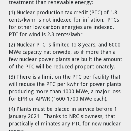
treatment than renewable energy:
(1) Nuclear production tax credit (PTC) of 1.8
cents/kwhr is not indexed for inflation. PTCs
for other low carbon energies are indexed.
PTC for wind is 2.3 cents/kwhr.
(2) Nuclear PTC is limited to 8 years, and 6000
MWe capacity nationwide, so if more than a
few nuclear power plants are built the amount
of the PTC will be reduced proportionately.
(3) There is a limit on the PTC per facility that
will reduce the PTC per kwhr for power plants
producing more than 1000 MWe, a major loss
for EPR or APWR (1600-1700 MWe each).
(4) Plants must be placed in service before 1
January 2021. Thanks to NRC slowness, that
practically eliminates any PTC for new nuclear
power.