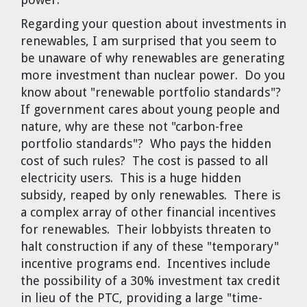
Regarding your question about investments in
renewables, I am surprised that you seem to
be unaware of why renewables are generating
more investment than nuclear power. Do you
know about "renewable portfolio standards"?
If government cares about young people and
nature, why are these not "carbon-free
portfolio standards"? Who pays the hidden
cost of such rules? The cost is passed to all
electricity users. This is a huge hidden
subsidy, reaped by only renewables. There is
a complex array of other financial incentives
for renewables. Their lobbyists threaten to
halt construction if any of these "temporary"
incentive programs end. Incentives include
the possibility of a 30% investment tax credit
in lieu of the PTC, providing a large "time-