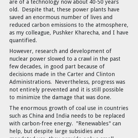
are of a technology now about 40-50 years
old. Despite that, these power plants have
saved an enormous number of lives and
reduced carbon emissions to the atmosphere,
as my colleague, Pushker Kharecha, and I have
quantified.
However, research and development of
nuclear power slowed to a crawl in the past
few decades, in good part because of
decisions made in the Carter and Clinton
Administrations. Nevertheless, progress was
not entirely prevented and it is still possible
to minimize the damage that was done.
The enormous growth of coal use in countries
such as China and India needs to be replaced
with carbon-free energy. "Renewables" can
help, but despite large subsidies and