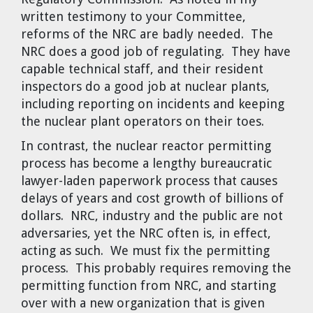
written testimony to your Committee,
reforms of the NRC are badly needed. The
NRC does a good job of regulating. They have
capable technical staff, and their resident
inspectors do a good job at nuclear plants,
including reporting on incidents and keeping
the nuclear plant operators on their toes.
In contrast, the nuclear reactor permitting
process has become a lengthy bureaucratic
lawyer-laden paperwork process that causes
delays of years and cost growth of billions of
dollars. NRC, industry and the public are not
adversaries, yet the NRC often is, in effect,
acting as such. We must fix the permitting
process. This probably requires removing the
permitting function from NRC, and starting
over with a new organization that is given