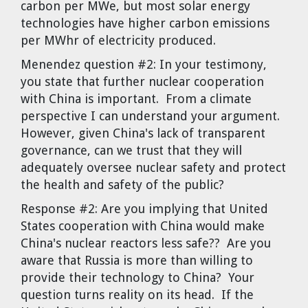
carbon per MWe, but most solar energy
technologies have higher carbon emissions
per MWhr of electricity produced.
Menendez question #2:
In your testimony,
you state that further nuclear cooperation
with China is important. From a climate
perspective I can understand your argument.
However, given China's lack of transparent
governance, can we trust that they will
adequately oversee nuclear safety and protect
the health and safety of the public?
Response #2:
Are you implying that United
States cooperation with China would make
China's nuclear reactors less safe?? Are you
aware that Russia is more than willing to
provide their technology to China? Your
question turns reality on its head. If the