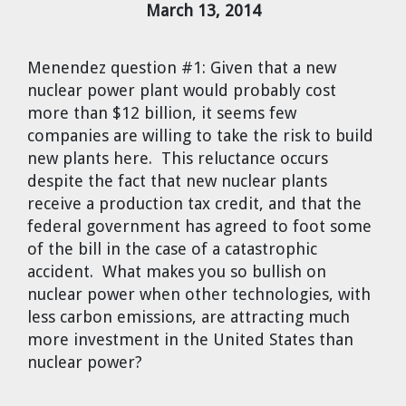
March 13, 2014
Cravens
Dr. Louis J. Circeo
Dr. Evgeny Velikhov
Strawberries from Chernobyl by
Menendez question #1:
Given that a new
Evgeny Velikhov
Dr. Eugene Preston
nuclear power plant would probably cost
more than $12 billion, it seems few
companies are willing to take the risk to build
Baldev Raj
new plants here. This reluctance occurs
despite the fact that new nuclear plants
Dr. William Hannum
receive a production tax credit, and that the
federal government has agreed to foot some
Dr. Jeff Eerkens
of the bill in the case of a catastrophic
accident. What makes you so bullish on
Bruno Comby
nuclear power when other technologies, with
less carbon emissions, are attracting much
Dr. John Sackett
more investment in the United States than
nuclear power?
Graham R. L. Cowan