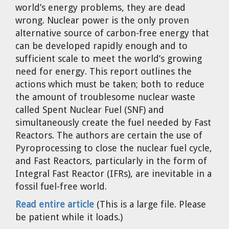
world’s energy problems, they are dead
Cravens
wrong. Nuclear power is the only proven
Dr. Louis J. Circeo
Dr. Evgeny Velikhov
alternative source of carbon-free energy that
Strawberries from Chernobyl by
can be developed rapidly enough and to
Evgeny Velikhov
Dr. Eugene Preston
sufficient scale to meet the world’s growing
need for energy. This report outlines the
Baldev Raj
actions which must be taken; both to reduce
the amount of troublesome nuclear waste
Dr. William Hannum
called Spent Nuclear Fuel (SNF) and
simultaneously create the fuel needed by Fast
Dr. Jeff Eerkens
Reactors. The authors are certain the use of
Pyroprocessing to close the nuclear fuel cycle,
Bruno Comby
and Fast Reactors, particularly in the form of
Integral Fast Reactor (IFRs), are inevitable in a
Dr. John Sackett
fossil fuel-free world.
Read entire article
(This is a large file. Please
Graham R. L. Cowan
be patient while it loads.)