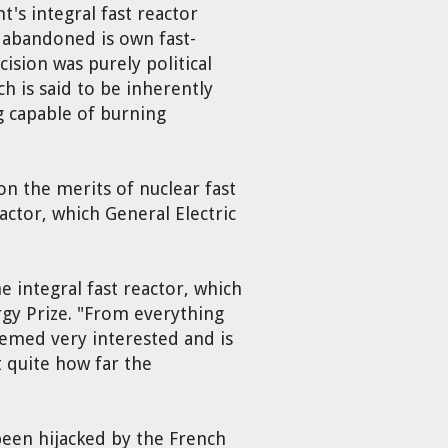
's integral fast reactor
n abandoned is own fast-
ision was purely political
ch is said to be inherently
g capable of burning
n the merits of nuclear fast
actor, which General Electric
 integral fast reactor, which
rgy Prize. "From everything
seemed very interested and is
 quite how far the
been hijacked by the French