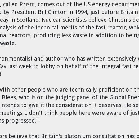
or, called Prism, comes out of the US energy department
y President Bill Clinton in 1994, just before Britai
 in Scotland. Nuclear scientists believe Clinton's dec
alysis of the technical merits of the fast reactor, whi
al reactors, producing less waste in addition to bein
waste.
onmentalist and author who has written extensively o
y last week to lobby on behalf of the integral fast re
d.
th other people who are technically proficient on the
r Blees, who is on the judging panel of the Global Ene
 intends to give it the consideration it deserves. He 
eetings. I don't think people here were aware of just
as progressed."
rs believe that Britain's plutonium consultation has 