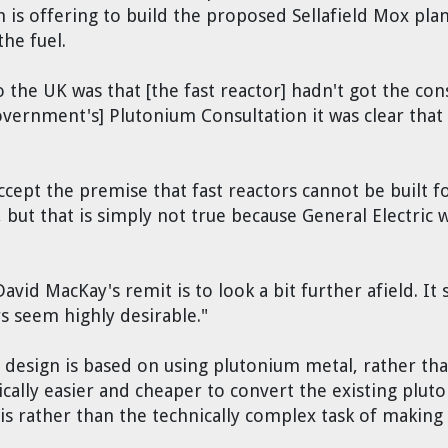
is offering to build the proposed Sellafield Mox plan
the fuel.
 the UK was that [the fast reactor] hadn't got the con
overnment's] Plutonium Consultation it was clear that
cept the premise that fast reactors cannot be built fo
but that is simply not true because General Electric w
vid MacKay's remit is to look a bit further afield. It
rs seem highly desirable."
r design is based on using plutonium metal, rather tha
cally easier and cheaper to convert the existing plut
sis rather than the technically complex task of making 