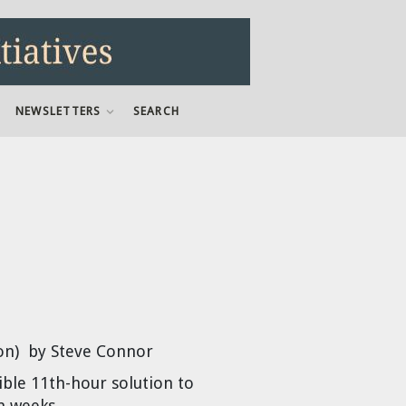
NEWSLETTERS
SEARCH
on) by Steve Connor
ble 11th-hour solution to
n weeks.