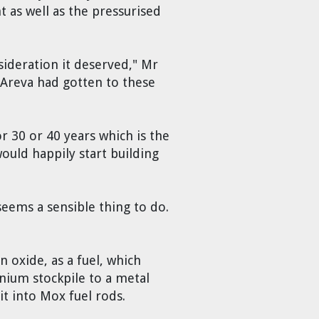
t as well as the pressurised
sideration it deserved," Mr
 Areva had gotten to these
r 30 or 40 years which is the
ould happily start building
 seems a sensible thing to do.
n oxide, as a fuel, which
onium stockpile to a metal
it into Mox fuel rods.