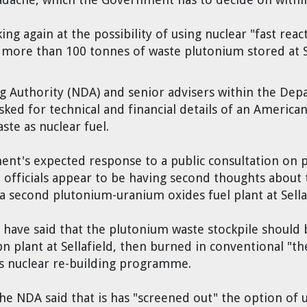
ing again at the possibility of using nuclear "fast re
f more than 100 tonnes of waste plutonium stored at S
 Authority (NDA) and senior advisers within the Dep
ked for technical and financial details of an American
te as nuclear fuel.
nt's expected response to a public consultation on 
officials appear to be having second thoughts about 
a second plutonium-uranium oxides fuel plant at Sella
 have said that the plutonium waste stockpile should 
n plant at Sellafield, then burned in conventional "t
's nuclear re-building programme.
 the NDA said that is has "screened out" the option of 