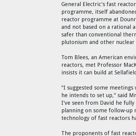
General Electric's fast react
programme, itself abandoned b
reactor programme at Dounreay
and not based on a rational an
safer than conventional therm
plutonium and other nuclear 
Tom Blees, an American envir
reactors, met Professor MacKa
insists it can build at Sellafiel
"I suggested some meetings wi
he intends to set up," said M
I've seen from David he fully
planning on some follow-up m
technology of fast reactors h
The proponents of fast reacto