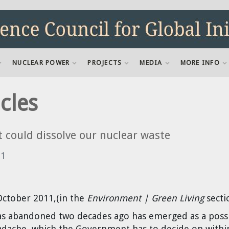
NUCLEAR POWER
PROJECTS
MEDIA
MORE INFO
cles
t could dissolve our nuclear waste
11
October 2011,(in the
Environment | Green Living
secti
s abandoned two decades ago has emerged as a possi
adache, which the Government has to decide on withi