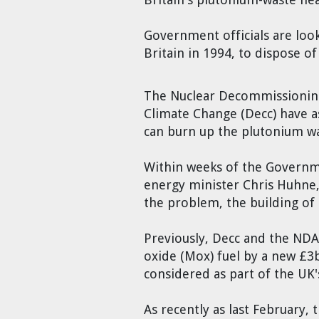
Cravens
Dr. Louis J. Circeo
Dr. Evgeny Velikhov
Government officials are look
Strawberries from Chernobyl by
Britain in 1994, to dispose o
Evgeny Velikhov
Dr. Eugene Preston
The Nuclear Decommissioning
Baldev Raj
Climate Change (Decc) have as
can burn up the plutonium was
Dr. William Hannum
Within weeks of the Governme
Dr. Jeff Eerkens
energy minister Chris Huhne, 
the problem, the building of 
Bruno Comby
Previously, Decc and the NDA
Dr. John Sackett
oxide (Mox) fuel by a new £3b
considered as part of the UK
Graham R. L. Cowan
As recently as last February,