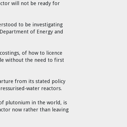
ctor will not be ready for
erstood to be investigating
US Department of Energy and
costings, of how to licence
le without the need to first
rture from its stated policy
pressurised-water reactors.
 of plutonium in the world, is
eactor now rather than leaving