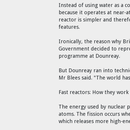
Instead of using water as a c
because it operates at near-a
reactor is simpler and theref
features.
Ironically, the reason why Br
Government decided to reproc
programme at Dounreay.
But Dounreay ran into technica
Mr Blees said. "The world ha
Fast reactors: How they work
The energy used by nuclear po
atoms. The fission occurs whe
which releases more high-en