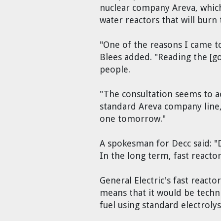
nuclear company Areva, which 
water reactors that will burn 
"One of the reasons I came to
Blees added. "Reading the [g
people.
"The consultation seems to ac
standard Areva company line, 
one tomorrow."
A spokesman for Decc said: "Da
In the long term, fast reacto
General Electric's fast reacto
means that it would be techni
fuel using standard electroly