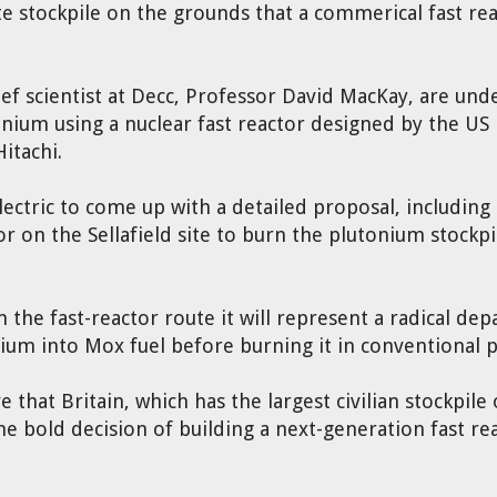
te stockpile on the grounds that a commerical fast rea
f scientist at Decc, Professor David MacKay, are und
tonium using a nuclear fast reactor designed by the 
Hitachi.
ctric to come up with a detailed proposal, including 
or on the Sellafield site to burn the plutonium stockpi
the fast-reactor route it will represent a radical depa
nium into Mox fuel before burning it in conventional 
 that Britain, which has the largest civilian stockpile
the bold decision of building a next-generation fast r