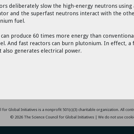
ors deliberately slow the high-energy neutrons using 
tor and the superfast neutrons interact with the oth
nium fuel.
s can produce 60 times more energy than conventional
. And fast reactors can burn plutonium. In effect, a fa
t also generates electrical power.
 for Global Initiatives is a nonprofit 501(c)(3) charitable organization. All con
© 2026 The Science Council for Global Initiatives | We do not use cooki