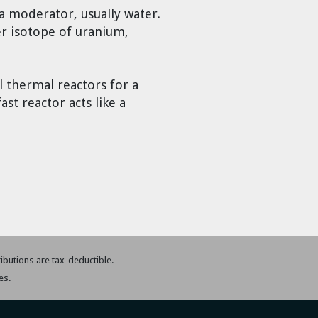
a moderator, usually water.
er isotope of uranium,
 thermal reactors for a
st reactor acts like a
tributions are tax-deductible.
es.