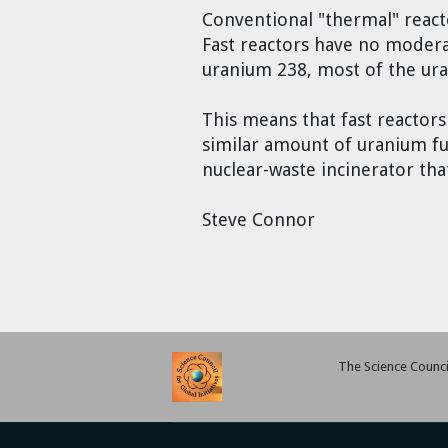
Conventional "thermal" react
Fast reactors have no modera
uranium 238, most of the ura
This means that fast reactor
similar amount of uranium fuel
nuclear-waste incinerator tha
Steve Connor
The Science Council