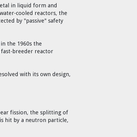
etal in liquid form and
water-cooled reactors, the
ected by "passive" safety
 in the 1960s the
 fast-breeder reactor
resolved with its own design,
r fission, the splitting of
s hit by a neutron particle,