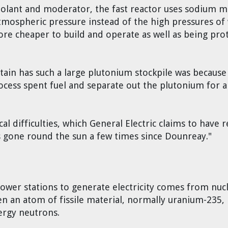
oolant and moderator, the fast reactor uses sodium m
tmospheric pressure instead of the high pressures of 
ore cheaper to build and operate as well as being prot
itain has such a large plutonium stockpile was because
ess spent fuel and separate out the plutonium for a
l difficulties, which General Electric claims to have 
s gone round the sun a few times since Dounreay."
wer stations to generate electricity comes from nuclea
n an atom of fissile material, normally uranium-235, i
ergy neutrons.