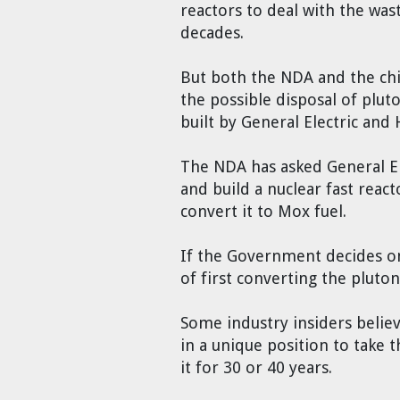
reactors to deal with the was
Dr. Tom Wigley
decades.
Chuck Peterson
But both the NDA and the chie
the possible disposal of plu
built by General Electric and 
The NDA has asked General Ele
and build a nuclear fast react
convert it to Mox fuel.
If the Government decides on 
of first converting the pluto
Some industry insiders believe
in a unique position to take 
it for 30 or 40 years.