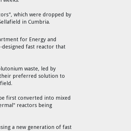
actors", which were dropped by
ellafield in Cumbria.
artment for Energy and
-designed fast reactor that
plutonium waste, led by
their preferred solution to
field.
be first converted into mixed
hermal" reactors being
using a new generation of fast