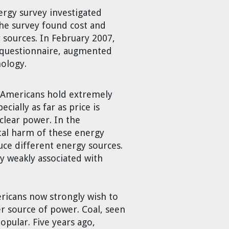
ergy survey investigated
The survey found cost and
sources. In February 2007,
e questionnaire, augmented
nology.
s. Americans hold extremely
cially as far as price is
uclear power. In the
ntal harm of these energy
uce different energy sources.
 weakly associated with
ericans now strongly wish to
er source of power. Coal, seen
pular. Five years ago,