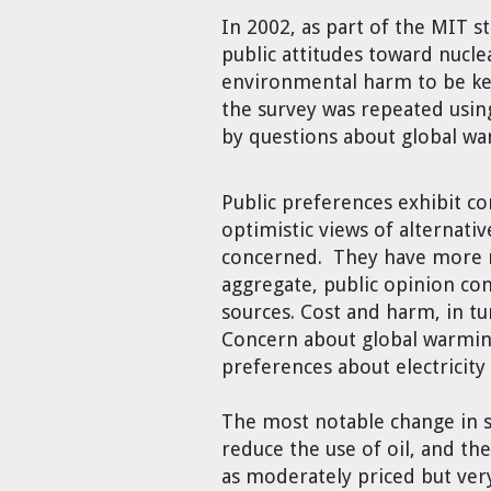
Cravens
In 2002, as part of the MIT s
Dr. Louis J. Circeo
Dr. Evgeny Velikhov
public attitudes toward nucl
Strawberries from Chernobyl by
environmental harm to be key
Evgeny Velikhov
Dr. Eugene Preston
the survey was repeated usi
by questions about global wa
Baldev Raj
Public preferences exhibit co
Dr. William Hannum
optimistic views of alternativ
concerned. They have more real
Dr. Jeff Eerkens
aggregate, public opinion con
sources. Cost and harm, in tu
Bruno Comby
Concern about global warmin
preferences about electricity
Dr. John Sackett
The most notable change in su
reduce the use of oil, and th
Graham R. L. Cowan
as moderately priced but ver