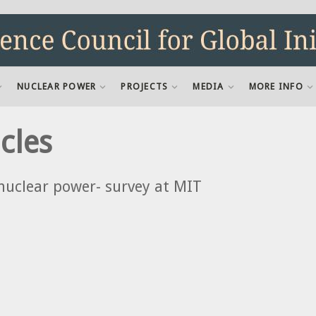
NUCLEAR POWER
PROJECTS
MEDIA
MORE INFO
cles
nuclear power- survey at MIT