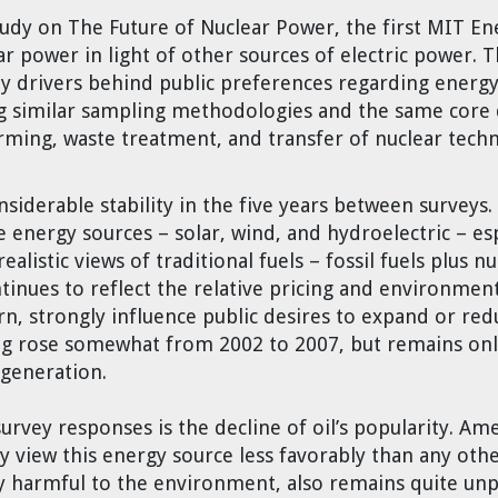
tudy on The Future of Nuclear Power, the first MIT En
ear power
in light of other sources of electric power. 
 drivers behind public preferences regarding energy 
ng similar sampling methodologies and the same cor
rming, waste treatment, and transfer of nuclear tech
nsiderable stability in the five years between survey
e energy sources – solar, wind, and hydroelectric – espe
istic views of traditional fuels – fossil fuels plus n
tinues to reflect the relative pricing and environme
rn, strongly influence public desires to expand or red
g rose somewhat from 2002 to 2007, but remains only
 generation.
rvey responses is the decline of oil’s popularity. Am
ey view this energy source less favorably than any oth
y harmful to the environment, also remains quite unpo