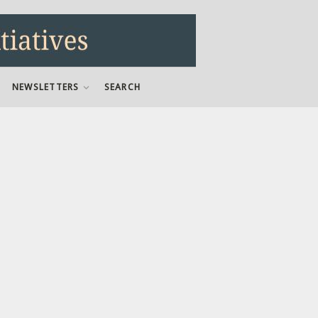
NEWSLETTERS
SEARCH