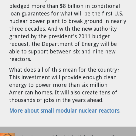
Cravens
pledged more than $8 billion in conditional
loan guarantees for what will be the first U.S.
Dr. Louis J. Circeo
Dr. Evgeny Velikhov
Strawberries from Chernobyl by
nuclear power plant to break ground in nearly
Evgeny Velikhov
three decades. And with the new authority
Dr. Eugene Preston
granted by the president's 2011 budget
request, the Department of Energy will be
Baldev Raj
able to support between six and nine new
reactors.
Dr. William Hannum
What does all of this mean for the country?
Dr. Jeff Eerkens
This investment will provide enough clean
energy to power more than six million
American homes. It will also create tens of
Bruno Comby
thousands of jobs in the years ahead.
Dr. John Sackett
More about small modular nuclear reactors
,
Graham R. L. Cowan