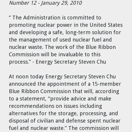
Number 12 - January 29, 2010
Cravens
Dr. Louis J. Circeo
Dr. Evgeny Velikhov
“ The Administration is committed to
Strawberries from Chernobyl by
promoting nuclear power in the United States
Evgeny Velikhov
Dr. Eugene Preston
and developing a safe, long-term solution for
the management of used nuclear fuel and
Baldev Raj
nuclear waste. The work of the Blue Ribbon
Commission will be invaluable to this
Dr. William Hannum
process.” - Energy Secretary Steven Chu
Dr. Jeff Eerkens
At noon today Energy Secretary Steven Chu
announced the appointment of a 15-member
Bruno Comby
Blue Ribbon Commission that will, according
to a statement, “provide advice and make
Dr. John Sackett
recommendations on issues including
alternatives for the storage, processing, and
disposal of civilian and defense spent nuclear
Graham R. L. Cowan
fuel and nuclear waste.” The commission will