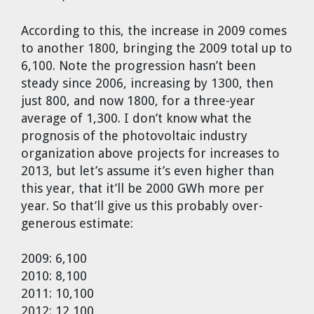
According to this, the increase in 2009 comes
to another 1800, bringing the 2009 total up to
6,100. Note the progression hasn’t been
steady since 2006, increasing by 1300, then
just 800, and now 1800, for a three-year
average of 1,300. I don’t know what the
prognosis of the photovoltaic industry
organization above projects for increases to
2013, but let’s assume it’s even higher than
this year, that it’ll be 2000 GWh more per
year. So that’ll give us this probably over-
generous estimate:
2009: 6,100
2010: 8,100
2011: 10,100
2012: 12,100