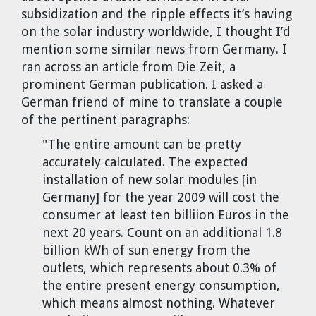
Cravens
subsidization and the ripple effects it’s having
on the solar industry worldwide, I thought I’d
Dr. Louis J. Circeo
Dr. Evgeny Velikhov
Strawberries from Chernobyl by
mention some similar news from Germany. I
Evgeny Velikhov
ran across an article from Die Zeit, a
Dr. Eugene Preston
prominent German publication. I asked a
German friend of mine to translate a couple
Baldev Raj
of the pertinent paragraphs:
Dr. William Hannum
"The entire amount can be pretty
accurately calculated. The expected
Dr. Jeff Eerkens
installation of new solar modules [in
Germany] for the year 2009 will cost the
consumer at least ten billiion Euros in the
Bruno Comby
next 20 years. Count on an additional 1.8
billion kWh of sun energy from the
Dr. John Sackett
outlets, which represents about 0.3% of
the entire present energy consumption,
Graham R. L. Cowan
which means almost nothing. Whatever