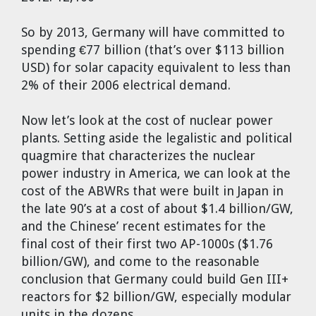
So by 2013, Germany will have committed to
spending €77 billion (that’s over $113 billion
USD) for solar capacity equivalent to less than
2% of their 2006 electrical demand.
Now let’s look at the cost of nuclear power
plants. Setting aside the legalistic and political
quagmire that characterizes the nuclear
power industry in America, we can look at the
cost of the ABWRs that were built in Japan in
the late 90’s at a cost of about $1.4 billion/GW,
and the Chinese’ recent estimates for the
final cost of their first two AP-1000s ($1.76
billion/GW), and come to the reasonable
conclusion that Germany could build Gen III+
reactors for $2 billion/GW, especially modular
units in the dozens.