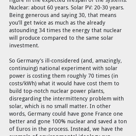
Nuclear: about 60 years. Solar PV: 20-30 years.
Being generous and saying 30, that means
you’ll get twice as much as the already
astounding 34 times the energy that nuclear
will produce compared to the same solar
investment.
So Germany’s ill-considered (and, amazingly,
continuing) national experiment with solar
power is costing them roughly 70 times (in
costs/kWh) what it would have cost them to
build top-notch nuclear power plants,
disregarding the intermittency problem with
solar, which is no small matter. In other
words, Germany could have gone France one
better and gone 100% nuclear and saved a ton
of Euros in the process. Instead, we have the