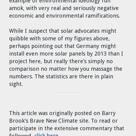
example of environmental ideology run
amok, with very real and seriously negative
economic and environmental ramifications.
While I suspect that solar advocates might
quibble with some of my figures above,
perhaps pointing out that Germany might
install even more solar panels by 2013 than I
project here, but really there’s simply no
comparison no matter how you massage the
numbers. The statistics are there in plain
sight.
This article was originally posted on Barry
Brook's Brave New Climate site. To read or
participate in the extensive commentary that
followed,
click here
.