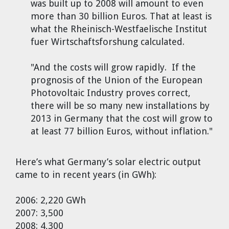
was built up to 2008 will amount to even
Dr. Tom Wigley
more than 30 billion Euros. That at least is
what the Rheinisch-Westfaelische Institut
Chuck Peterson
fuer Wirtschaftsforshung calculated.
"And the costs will grow rapidly. If the
prognosis of the Union of the European
Photovoltaic Industry proves correct,
there will be so many new installations by
2013 in Germany that the cost will grow to
at least 77 billion Euros, without inflation."
Here’s what Germany’s solar electric output
came to in recent years (in GWh):
2006: 2,220 GWh
2007: 3,500
2008: 4,300