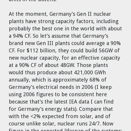
At the moment, Germany’s Gen II nuclear
plants have strong capacity factors, including
probably the best one in the world with about
a 94% CF. So let’s assume that Germany’s
brand new Gen III plants could average a 90%
CF. For $112 billion, they could build 56GW of
new nuclear capacity, for an effective capacity
at a 90% CF of about 48GW. Those plants
would thus produce about 421,000 GWh
annually, which is approximately 68% of
Germany’s electrical needs in 2006 (I keep
using 2006 figures to be consistent here
because that’s the latest IEA data I can find
for Germany’s energy stats). Compare that
with the <2% expected from solar, and of
course unlike solar, nuclear runs 24/7. Now
figure in the expected lifespan of the systems: