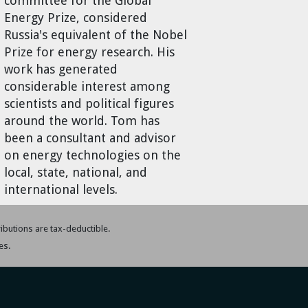
committee for the Global
Energy Prize, considered
Russia's equivalent of the Nobel
Prize for energy research. His
work has generated
considerable interest among
scientists and political figures
around the world. Tom has
been a consultant and advisor
on energy technologies on the
local, state, national, and
international levels.
tributions are tax-deductible.
es.