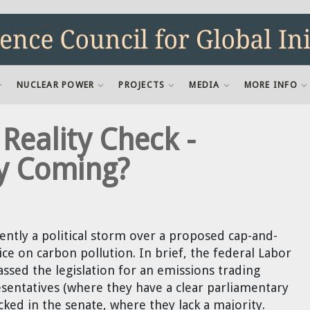
NUCLEAR POWER
PROJECTS
MEDIA
MORE INFO
eality Check -
ly Coming?
rently a political storm over a proposed cap-and-
ice on carbon pollution. In brief, the federal Labor
ssed the legislation for an emissions trading
sentatives (where they have a clear parliamentary
cked in the senate, where they lack a majority.