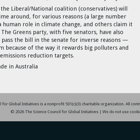
he Liberal/National coalition (conservatives) will
ime around, for various reasons (a large number
 human role in climate change, and others claim it
. The Greens party, with five senators, have also
 pass the bill in the senate for inverse reasons —
tem because of the way it rewards big polluters and
 emissions reduction targets.
de in Australia
 for Global Initiatives is a nonprofit 501(c)(3) charitable organization. All con
© 2026 The Science Council for Global Initiatives | We do not use cooki