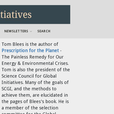
NEWSLETTERS
SEARCH
Tom Blees
is the author of
Prescription for the Planet
-
The Painless Remedy for Our
Energy & Environmental Crises.
Tom is also the president of the
Science Council for Global
Initiatives. Many of the goals of
SCGI, and the methods to
achieve them, are elucidated in
the pages of Blees's book. He is
a member of the selection