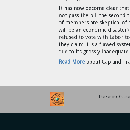
Cravens
It has now become clear that t
Dr. Louis J. Circeo
Dr. Evgeny Velikhov
not pass the bil
l
the second t
Strawberries from Chernobyl by
of members are skeptical of a
Evgeny Velikhov
Dr. Eugene Preston
will be an economic disaster)
refused to vote with Labor to
Baldev Raj
they claim it is a flawed sys
due to its grossly inadequate
Dr. William Hannum
Read More
about Cap and Tra
Dr. Jeff Eerkens
Bruno Comby
The Science Council
Dr. John Sackett
Graham R. L. Cowan